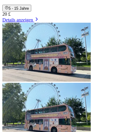
5 - 15 Jahre
20 £
Details anzeigen