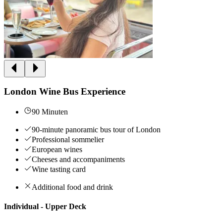
London Wine Bus Experience
90 Minuten
90-minute panoramic bus tour of London
Professional sommelier
European wines
Cheeses and accompaniments
Wine tasting card
Additional food and drink
Individual - Upper Deck