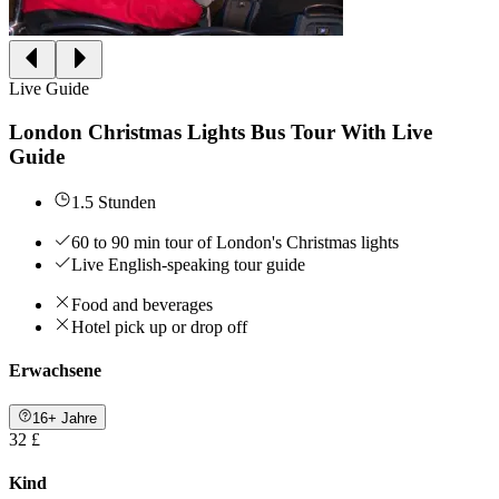
Live Guide
London Christmas Lights Bus Tour With Live
Guide
1.5 Stunden
60 to 90 min tour of London's Christmas lights
Live English-speaking tour guide
Food and beverages
Hotel pick up or drop off
Erwachsene
16+ Jahre
32 £
Kind