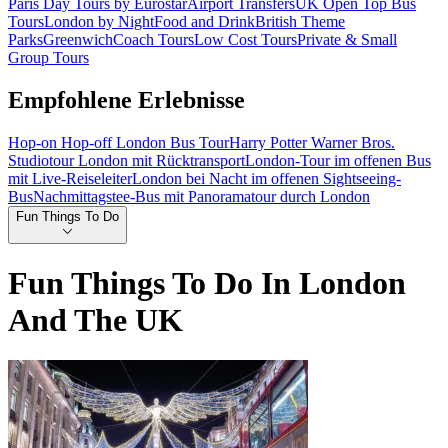
Paris Day Tours by Eurostar
Airport Transfers
UK Open Top Bus
Tours
London by Night
Food and Drink
British Theme
Parks
Greenwich
Coach Tours
Low Cost Tours
Private & Small
Group Tours
Empfohlene Erlebnisse
Hop-on Hop-off London Bus Tour
Harry Potter Warner Bros.
Studiotour London mit Rücktransport
London-Tour im offenen Bus
mit Live-Reiseleiter
London bei Nacht im offenen Sightseeing-
Bus
Nachmittagstee-Bus mit Panoramatour durch London
Fun Things To Do
Fun Things To Do In London
And The UK