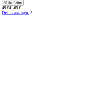
18+ Jahre
49 £
41,65 £
Details anzeigen