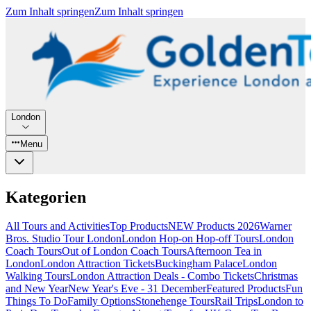
Zum Inhalt springen
Zum Inhalt springen
London
Menu
Kategorien
All Tours and Activities
Top Products
NEW Products 2026
Warner
Bros. Studio Tour London
London Hop-on Hop-off Tours
London
Coach Tours
Out of London Coach Tours
Afternoon Tea in
London
London Attraction Tickets
Buckingham Palace
London
Walking Tours
London Attraction Deals - Combo Tickets
Christmas
and New Year
New Year's Eve - 31 December
Featured Products
Fun
Things To Do
Family Options
Stonehenge Tours
Rail Trips
London to