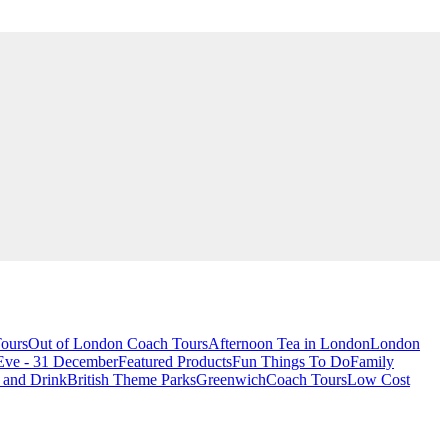
ours
Out of London Coach Tours
Afternoon Tea in London
London
Eve - 31 December
Featured Products
Fun Things To Do
Family
 and Drink
British Theme Parks
Greenwich
Coach Tours
Low Cost