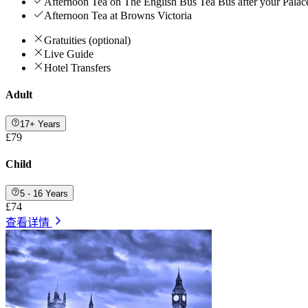
Afternoon Tea on The English Bus Tea Bus after your Palac
Afternoon Tea at Browns Victoria
Gratuities (optional)
Live Guide
Hotel Transfers
Adult
17+ Years
£79
Child
5 - 16 Years
£74
查看详情