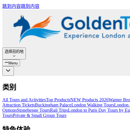
跳到内容
跳到内容
选择目的地
Menu
类别
All Tours and Activities
Top Products
NEW Products 2026
Warner Bro
Attraction Tickets
Buckingham Palace
London Walking Tours
London A
Options
Stonehenge Tours
Rail Trips
London to Paris Day Tours by Eu
Tours
Private & Small Group Tours
特色体验