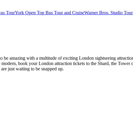
us Tour
York Open Top Bus Tour and Cruise
Warner Bros. Studio Tour
es to be amazing with a multitude of exciting London sightseeing attr
modern, book your London attraction tickets to the Shard, the Tower o
s are just waiting to be snapped up.