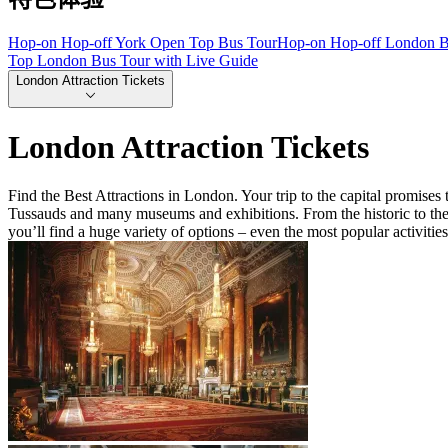
Hop-on Hop-off York Open Top Bus Tour
Hop-on Hop-off London B
Top London Bus Tour with Live Guide
London Attraction Tickets
London Attraction Tickets
Find the Best Attractions in London. Your trip to the capital promis
Tussauds and many museums and exhibitions. From the historic to the 
you’ll find a huge variety of options – even the most popular activitie