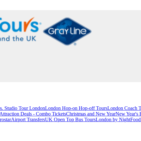
s. Studio Tour London
London Hop-on Hop-off Tours
London Coach T
ttraction Deals - Combo Tickets
Christmas and New Year
New Year's 
rostar
Airport Transfers
UK Open Top Bus Tours
London by Night
Food