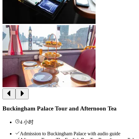
Buckingham Palace Tour and Afternoon Tea
4 小时
Admission to Buckingham Palace with audio guide