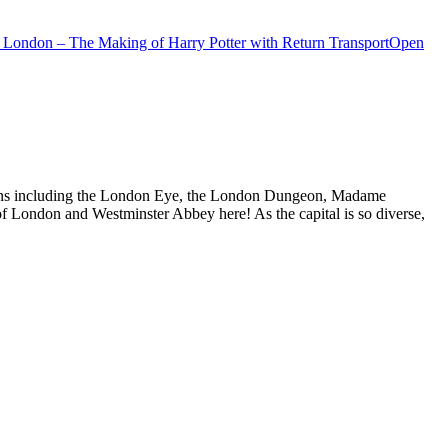
 London – The Making of Harry Potter with Return Transport
Open
actions including the London Eye, the London Dungeon, Madame
f London and Westminster Abbey here! As the capital is so diverse,