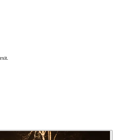
exit.