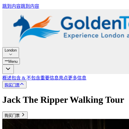
跳到内容
跳到内容
London
Menu
概述
包含 & 不包含
重要信息
亮点
更多信息
购买门票
Jack The Ripper Walking Tour
购买门票