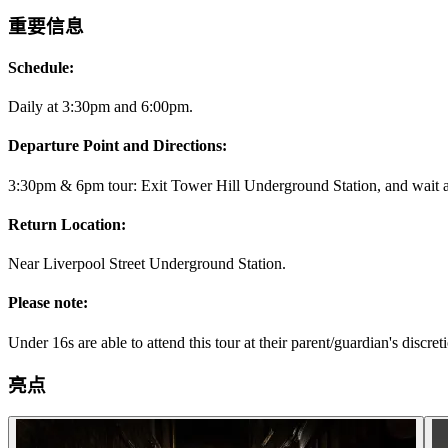
重要信息
Schedule:
Daily at 3:30pm and 6:00pm.
Departure Point and Directions:
3:30pm & 6pm tour: Exit Tower Hill Underground Station, and wait at 
Return Location:
Near Liverpool Street Underground Station.
Please note:
Under 16s are able to attend this tour at their parent/guardian's discret
亮点