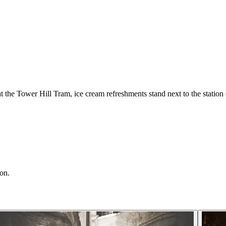
the Tower Hill Tram, ice cream refreshments stand next to the station 
ion.