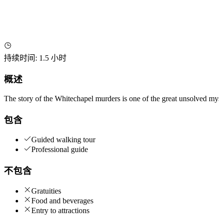
持续时间
:
1.5 小时
概述
The story of the Whitechapel murders is one of the great unsolved my
包含
Guided walking tour
Professional guide
不包含
Gratuities
Food and beverages
Entry to attractions