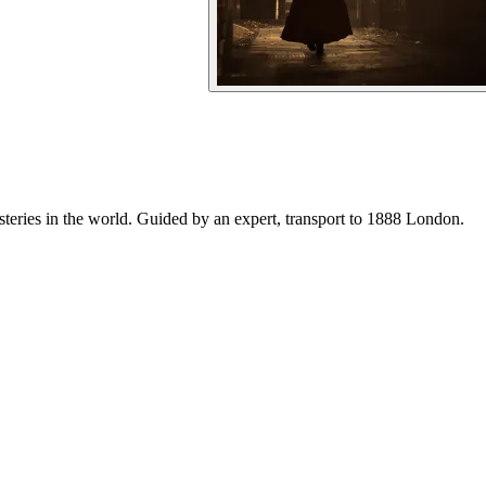
steries in the world. Guided by an expert, transport to 1888 London.