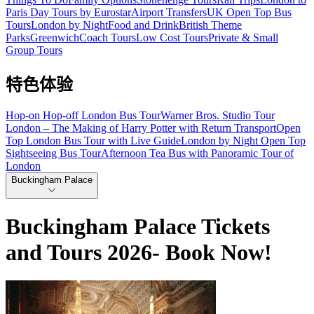
Paris Day Tours by Eurostar
Airport Transfers
UK Open Top Bus
Tours
London by Night
Food and Drink
British Theme
Parks
Greenwich
Coach Tours
Low Cost Tours
Private & Small
Group Tours
特色体验
Hop-on Hop-off London Bus Tour
Warner Bros. Studio Tour
London – The Making of Harry Potter with Return Transport
Open
Top London Bus Tour with Live Guide
London by Night Open Top
Sightseeing Bus Tour
Afternoon Tea Bus with Panoramic Tour of
London
Buckingham Palace
Buckingham Palace Tickets
and Tours 2026- Book Now!