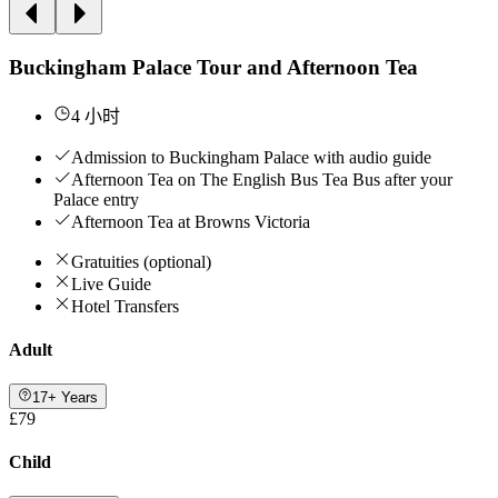
Buckingham Palace Tour and Afternoon Tea
4 小时
Admission to Buckingham Palace with audio guide
Afternoon Tea on The English Bus Tea Bus after your
Palace entry
Afternoon Tea at Browns Victoria
Gratuities (optional)
Live Guide
Hotel Transfers
Adult
17+ Years
£79
Child