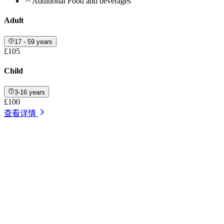
Additional Food and beverages
Adult
17 - 59 years
£105
Child
3-16 years
£100
查看详情