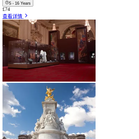
5 - 16 Years
£74
查看详情