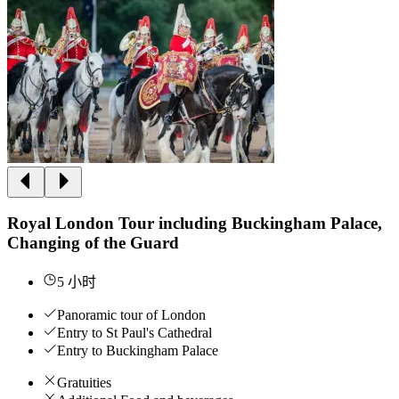
Royal London Tour including Buckingham Palace,
Changing of the Guard
5 小时
Panoramic tour of London
Entry to St Paul's Cathedral
Entry to Buckingham Palace
Gratuities