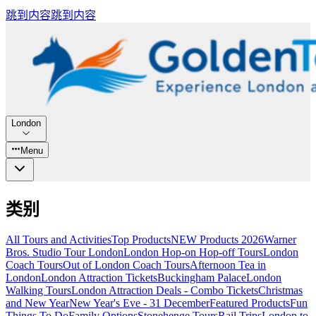
跳到内容
跳到内容
London
Menu
类别
All Tours and Activities
Top Products
NEW Products 2026
Warner
Bros. Studio Tour London
London Hop-on Hop-off Tours
London
Coach Tours
Out of London Coach Tours
Afternoon Tea in
London
London Attraction Tickets
Buckingham Palace
London
Walking Tours
London Attraction Deals - Combo Tickets
Christmas
and New Year
New Year's Eve - 31 December
Featured Products
Fun
Things To Do
Family Options
Stonehenge Tours
Rail Trips
London to