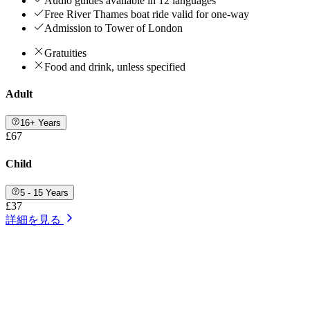
Audio guides available in 12 languages
Free River Thames boat ride valid for one-way
Admission to Tower of London
Gratuities
Food and drink, unless specified
Adult
16+ Years
£67
Child
5 - 15 Years
£37
詳細を見る