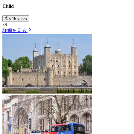
Child
5-15 years
£9
詳細を見る