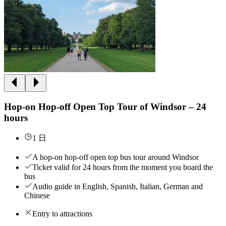
Hop-on Hop-off Open Top Tour of Windsor – 24
hours
1 日
A hop-on hop-off open top bus tour around Windsor
Ticket valid for 24 hours from the moment you board the
bus
Audio guide in English, Spanish, Italian, German and
Chinese
Entry to attractions