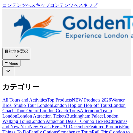
コンテンツへスキップ
コンテンツへスキップ
目的地を選択
Menu
カテゴリー
All Tours and Activities
Top Products
NEW Products 2026
Warner
Bros. Studio Tour London
London Hop-on Hop-off Tours
London
Coach Tours
Out of London Coach Tours
Afternoon Tea in
London
London Attraction Tickets
Buckingham Palace
London
Walking Tours
London Attraction Deals - Combo Tickets
Christmas
and New Year
New Year's Eve - 31 December
Featured Products
Fun
Things To Do
Family Options
Stonehenge Tours
Rail Trips
London to