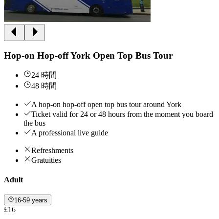
Hop-on Hop-off York Open Top Bus Tour
24 時間
48 時間
A hop-on hop-off open top bus tour around York
Ticket valid for 24 or 48 hours from the moment you board
the bus
A professional live guide
Refreshments
Gratuities
Adult
16-59 years
£16