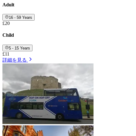
Adult
16 - 59 Years
£20
Child
5 - 15 Years
£11
詳細を見る