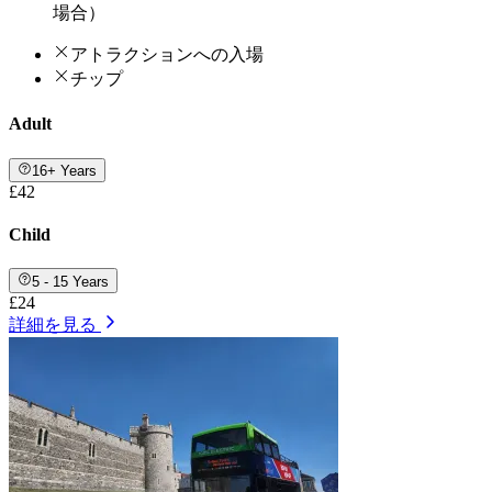
場合）
アトラクションへの入場
チップ
Adult
16+ Years
£42
Child
5 - 15 Years
£24
詳細を見る