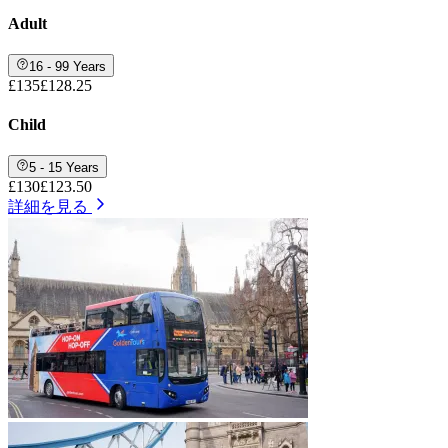
Adult
16 - 99 Years
£135
£128.25
Child
5 - 15 Years
£130
£123.50
詳細を見る