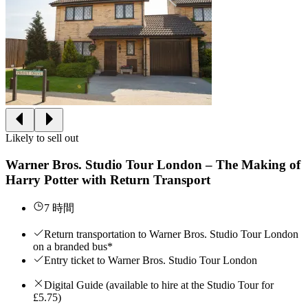
Likely to sell out
Warner Bros. Studio Tour London – The Making of
Harry Potter with Return Transport
7 時間
Return transportation to Warner Bros. Studio Tour London
on a branded bus*
Entry ticket to Warner Bros. Studio Tour London
Digital Guide (available to hire at the Studio Tour for
£5.75)