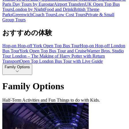
Paris Day Tours by Eurostar
Airport Transfers
UK Open Top Bus
Tours
London by Night
Food and Drink
British Theme
Parks
Greenwich
Coach Tours
Low Cost Tours
Private & Small
Group Tours
おすすめの体験
Hop-on Hop-off York Open Top Bus Tour
Hop-on Hop-off London
Bus Tour
York Open Top Bus Tour and Cruise
Warner Bros. Studio
Tour London – The Making of Harry Potter with Return
Transport
Open Top London Bus Tour with Live Guide
Family Options
Family Options
Half-Term Activities and Fun Things to do with Kids.