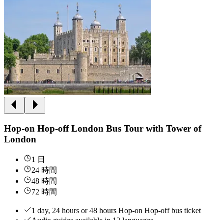
Hop-on Hop-off London Bus Tour with Tower of
London
1 日
24 時間
48 時間
72 時間
1 day, 24 hours or 48 hours Hop-on Hop-off bus ticket