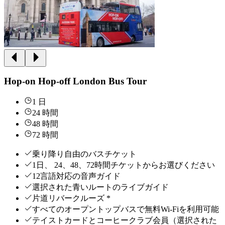
Hop-on Hop-off London Bus Tour
1 日
24 時間
48 時間
72 時間
乗り降り自由のバスチケット
1日、 24、48、72時間チケットからお選びください
12言語対応の音声ガイド
選択された青いルートのライブガイド
片道リバークルーズ *
すべてのオープントップバスで無料Wi-Fiを利用可能
テイストカードとコーヒークラブ会員（選択された