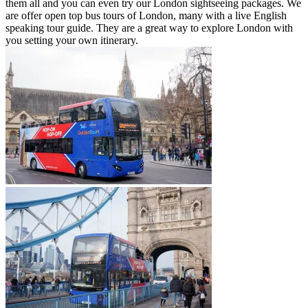
them all and you can even try our London sightseeing packages. We
are offer open top bus tours of London, many with a live English
speaking tour guide. They are a great way to explore London with
you setting your own itinerary.