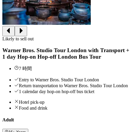
Likely to sell out
Warner Bros. Studio Tour London with Transport +
1 day Hop-on Hop-off London Bus Tour
7 時間
Entry to Warner Bros. Studio Tour London
Return transportation to Warner Bros. Studio Tour London
1 calendar day hop-on hop-off bus ticket
Hotel pick-up
Food and drink
Adult