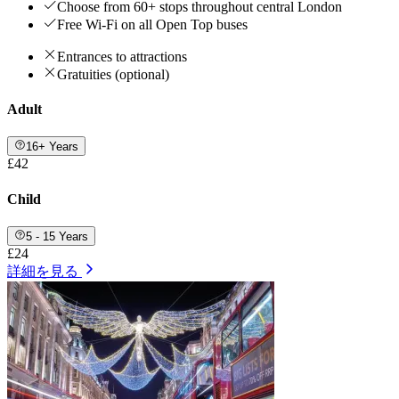
Choose from 60+ stops throughout central London
Free Wi-Fi on all Open Top buses
Entrances to attractions
Gratuities (optional)
Adult
16+ Years
£42
Child
5 - 15 Years
£24
詳細を見る