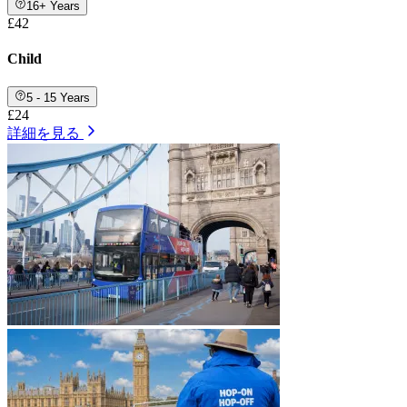
16+ Years
£42
Child
5 - 15 Years
£24
詳細を見る