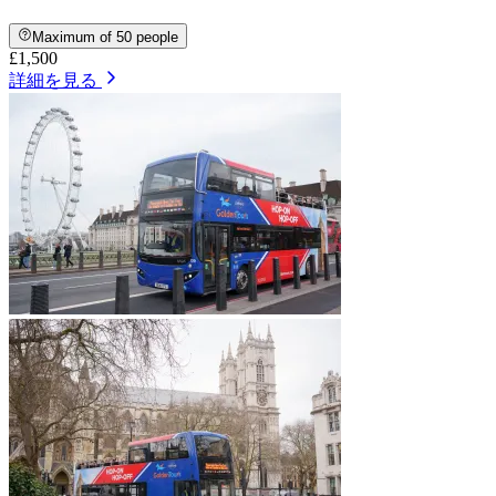
Maximum of 50 people
£1,500
詳細を見る