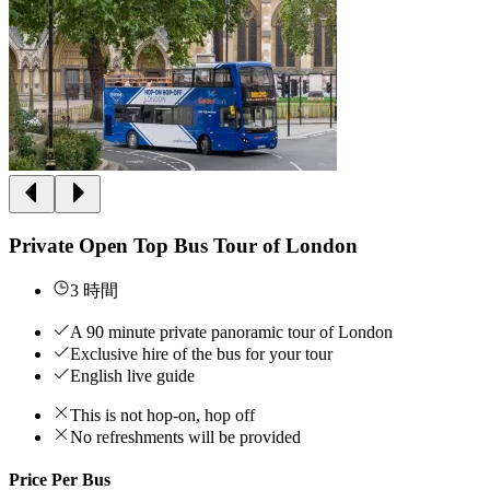
Private Open Top Bus Tour of London
3 時間
A 90 minute private panoramic tour of London
Exclusive hire of the bus for your tour
English live guide
This is not hop-on, hop off
No refreshments will be provided
Price Per Bus