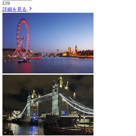
£19
詳細を見る