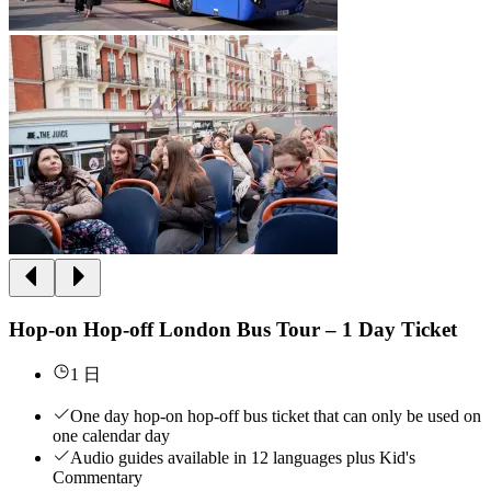
Hop-on Hop-off London Bus Tour – 1 Day Ticket
1 日
One day hop-on hop-off bus ticket that can only be used on
one calendar day
Audio guides available in 12 languages plus Kid's
Commentary