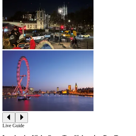
Live Guide