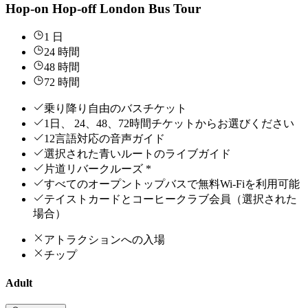
Hop-on Hop-off London Bus Tour
1 日
24 時間
48 時間
72 時間
乗り降り自由のバスチケット
1日、 24、48、72時間チケットからお選びください
12言語対応の音声ガイド
選択された青いルートのライブガイド
片道リバークルーズ *
すべてのオープントップバスで無料Wi-Fiを利用可能
テイストカードとコーヒークラブ会員（選択された
場合）
アトラクションへの入場
チップ
Adult