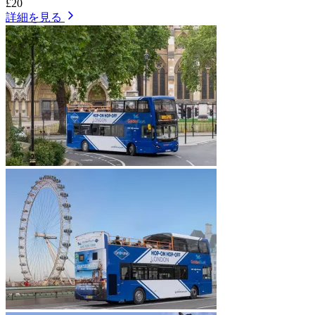
£20
詳細を見る