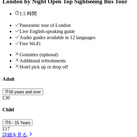
London by Night Open Top Sightseeing Bus Tour
1.5 時間
Panoramic tour of London
Live English-speaking guide
Audio guides available in 12 languages
Free Wi-Fi
Gratuities (optional)
Additional refreshments
Hotel pick up or drop off
Adult
16 years and over
£30
Child
5 - 15 Years
£17
詳細を見る