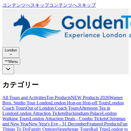
コンテンツへスキップ
コンテンツへスキップ
London
Menu
カテゴリー
All Tours and Activities
Top Products
NEW Products 2026
Warner
Bros. Studio Tour London
London Hop-on Hop-off Tours
London
Coach Tours
Out of London Coach Tours
Afternoon Tea in
London
London Attraction Tickets
Buckingham Palace
London
Walking Tours
London Attraction Deals - Combo Tickets
Christmas
and New Year
New Year's Eve - 31 December
Featured Products
Fun
Things To Do
Family Options
Stonehenge Tours
Rail Trips
London to