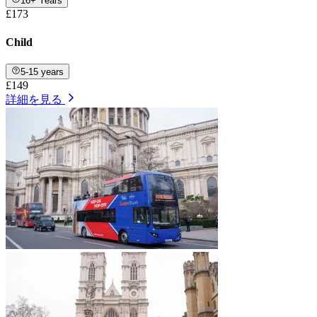
16+ Years
£173
Child
5-15 years
£149
詳細を見る