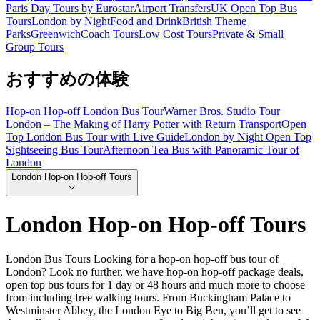
Paris Day Tours by Eurostar
Airport Transfers
UK Open Top Bus
Tours
London by Night
Food and Drink
British Theme
Parks
Greenwich
Coach Tours
Low Cost Tours
Private & Small
Group Tours
おすすめの体験
Hop-on Hop-off London Bus Tour
Warner Bros. Studio Tour
London – The Making of Harry Potter with Return Transport
Open
Top London Bus Tour with Live Guide
London by Night Open Top
Sightseeing Bus Tour
Afternoon Tea Bus with Panoramic Tour of
London
London Hop-on Hop-off Tours
London Hop-on Hop-off Tours
London Bus Tours Looking for a hop-on hop-off bus tour of
London? Look no further, we have hop-on hop-off package deals,
open top bus tours for 1 day or 48 hours and much more to choose
from including free walking tours. From Buckingham Palace to
Westminster Abbey, the London Eye to Big Ben, you’ll get to see