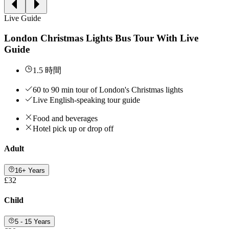
Live Guide
London Christmas Lights Bus Tour With Live
Guide
1.5 時間
60 to 90 min tour of London's Christmas lights
Live English-speaking tour guide
Food and beverages
Hotel pick up or drop off
Adult
16+ Years
£32
Child
5 - 15 Years