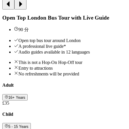
Open Top London Bus Tour with Live Guide
90 分
Open top bus tour around London
A professional live guide*
Audio guides available in 12 languages
This is not a Hop-On Hop-Off tour
Entry to attractions
No refreshments will be provided
Adult
16+ Years
£35
Child
5 - 15 Years