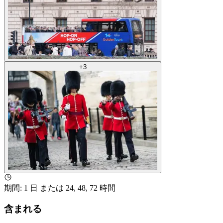
+
3
期間
:
1 日 または 24, 48, 72 時間
含まれる