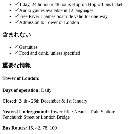
1 day, 24 hours or 48 hours Hop-on Hop-off bus ticket
Audio guides available in 12 languages
Free River Thames boat ride valid for one-way
Admission to Tower of London
含まれない
Gratuities
Food and drink, unless specified
重要な情報
Tower of London:
Days of operation:
Daily
Closed:
24th - 26th December & 1st January
Nearest Underground:
Tower Hill / Nearest Train Station:
Fenchurch Street or London Bridge
Bus Routes:
15, 42, 78, 100