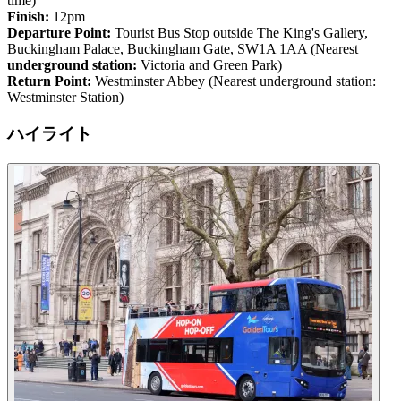
time)
Finish:
12pm
Departure Point:
Tourist Bus Stop outside The King's Gallery,
Buckingham Palace, Buckingham Gate, SW1A 1AA (Nearest
underground station:
Victoria and Green Park)
Return Point:
Westminster Abbey (Nearest underground station:
Westminster Station)
ハイライト