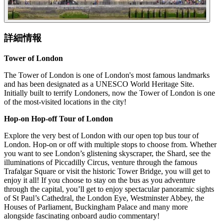
詳細情報
Tower of London
The Tower of London is one of London's most famous landmarks
and has been designated as a UNESCO World Heritage Site.
Initially built to terrify Londoners, now the Tower of London is one
of the most-visited locations in the city!
Hop-on Hop-off Tour of London
Explore the very best of London with our open top bus tour of
London. Hop-on or off with multiple stops to choose from. Whether
you want to see London’s glistening skyscraper, the Shard, see the
illuminations of Piccadilly Circus, venture through the famous
Trafalgar Square or visit the historic Tower Bridge, you will get to
enjoy it all! If you choose to stay on the bus as you adventure
through the capital, you’ll get to enjoy spectacular panoramic sights
of St Paul’s Cathedral, the London Eye, Westminster Abbey, the
Houses of Parliament, Buckingham Palace and many more
alongside fascinating onboard audio commentary!