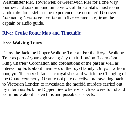
Westminster Pier, Tower Pier, or Greenwich Pier for a one-way
journey and soak in panoramic views of the capital’s most iconic
landmarks for a sightseeing experience like no other! Discover
fascinating facts as you cruise with live commentary from the
captain or audio guide.
River Cruise Route Map and Timetable
Free Walking Tours
Enjoy the Jack the Ripper Walking Tour and/or the Royal Walking
Tour as part of your sightseeing day out in London. Learn about
King Charles’ Coronation and coronations of the past as well as
interesting facts about members of the royal family. On your 2-hour
tour, you’ll also visit fantastic royal sites and watch the Changing of
the Guard ceremony. Or why not play detective by travelling back
to Victorian London to investigate the morbid murders carried out
by infamous Jack the Ripper. See where vital clues were found and
learn more about his victims and possible suspects.