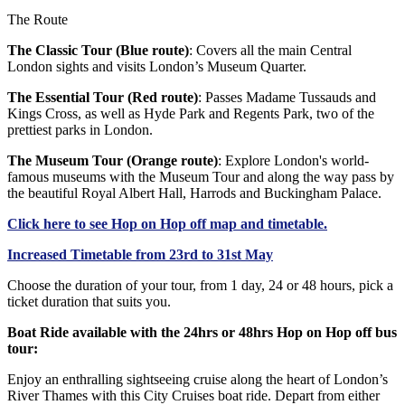
The Route
The Classic Tour (Blue route)
: Covers all the main Central
London sights and visits London’s Museum Quarter.
The Essential Tour (Red route)
: Passes Madame Tussauds and
Kings Cross, as well as Hyde Park and Regents Park, two of the
prettiest parks in London.
The Museum Tour (Orange route)
: Explore London's world-
famous museums with the Museum Tour and along the way pass by
the beautiful Royal Albert Hall, Harrods and Buckingham Palace.
Click
here
to see Hop on Hop off map and timetable.
Increased Timetable from 23rd to 31st May
Choose the duration of your tour, from 1 day, 24 or 48 hours, pick a
ticket duration that suits you.
Boat Ride available with the 24hrs or 48hrs Hop on Hop off bus
tour:
Enjoy an enthralling sightseeing cruise along the heart of London’s
River Thames with this City Cruises boat ride. Depart from either