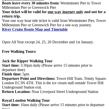
Boats leave every 30 minutes from:
Westminster Pier to Tower
Millennium Pier or Greenwich Pier
Your ticket will be valid for
one way journey only
and not for a
return trip.
Your one way boat ride ticket is valid from Westminster Pier, Tower
Millennium Pier or Greenwich Pier for a one-way journey.
River Cruise Route Map and Timetable
Open All Year except 24, 25, 26 December and 1st January.
Free Walking Tours:
Jack the Ripper Walking Tour
Start time:
3:30pm daily (Please arrive 15 minutes prior to
departure time)
Finish time:
5pm
Departure Point and Directions:
Tower Hill Tram. Trinity Square.
London EC3N 4TH. This is the ice cream stall outside Tower Hill
Underground Station exit.
Return Location:
Near Liverpool Street Underground Station
Royal London Walking Tour
Start time:
10am daily (Please arrive 15 minutes prior to departure