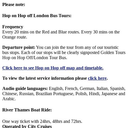
Please note:
Hop on Hop off London Bus Tours:
Frequency
Every 20 mins on the Red and Blue routes. Every 30 mins on the
Orange route.
Departure point:
You can join the tour from any of our touristic
bus stops. Each of our stops will be clearly signposted Golden Tours
Hop on Hop Off/London Tour Bus.
Click
here
to see Hop on Hop off map and timetable.
To view the latest service information please
click here
.
Audio guide languages:
English, French, German, Italian, Spanish,
Chinese, Russian, Brazilian Portuguese, Polish, Hindi, Japanese and
Arabic.
River Thames Boat Ride:
One way ticket with 24hrs, 48hrs and 72hrs.
Operated by City Cruises