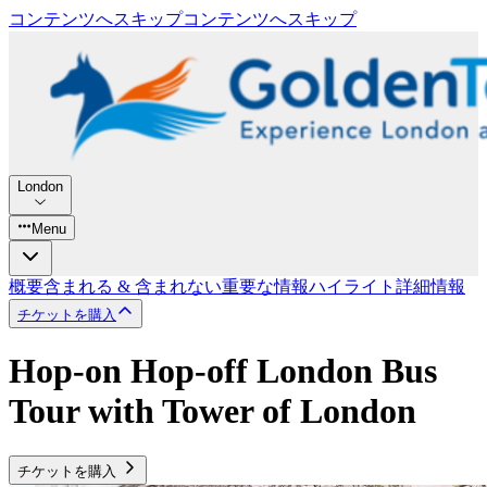
コンテンツへスキップ
コンテンツへスキップ
London
Menu
概要
含まれる & 含まれない
重要な情報
ハイライト
詳細情報
チケットを購入
Hop-on Hop-off London Bus
Tour with Tower of London
チケットを購入