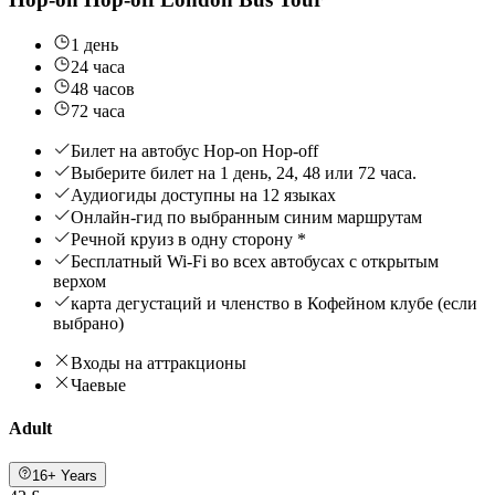
1 день
24 часа
48 часов
72 часа
Билет на автобус Hop-on Hop-off
Выберите билет на 1 день, 24, 48 или 72 часа.
Аудиогиды доступны на 12 языках
Онлайн-гид по выбранным синим маршрутам
Речной круиз в одну сторону *
Бесплатный Wi-Fi во всех автобусах с открытым
верхом
карта дегустаций и членство в Кофейном клубе (если
выбрано)
Входы на аттракционы
Чаевые
Adult
16+ Years