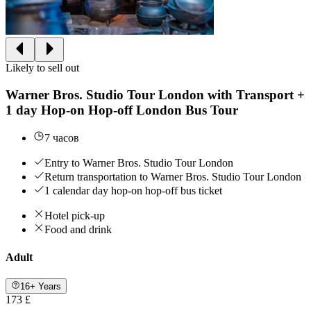
Likely to sell out
Warner Bros. Studio Tour London with Transport +
1 day Hop-on Hop-off London Bus Tour
7 часов
Entry to Warner Bros. Studio Tour London
Return transportation to Warner Bros. Studio Tour London
1 calendar day hop-on hop-off bus ticket
Hotel pick-up
Food and drink
Adult
16+ Years
173 £