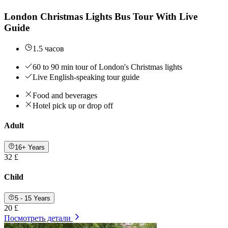
London Christmas Lights Bus Tour With Live
Guide
1.5 часов
60 to 90 min tour of London's Christmas lights
Live English-speaking tour guide
Food and beverages
Hotel pick up or drop off
Adult
16+ Years
32 £
Child
5 - 15 Years
20 £
Посмотреть детали