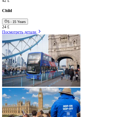
42 £
Child
5 - 15 Years
24 £
Посмотреть детали