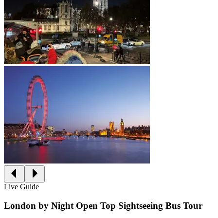
Live Guide
London by Night Open Top Sightseeing Bus Tour