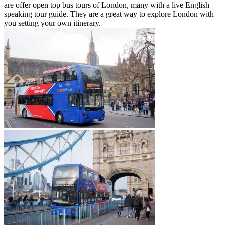
are offer open top bus tours of London, many with a live English
speaking tour guide. They are a great way to explore London with
you setting your own itinerary.