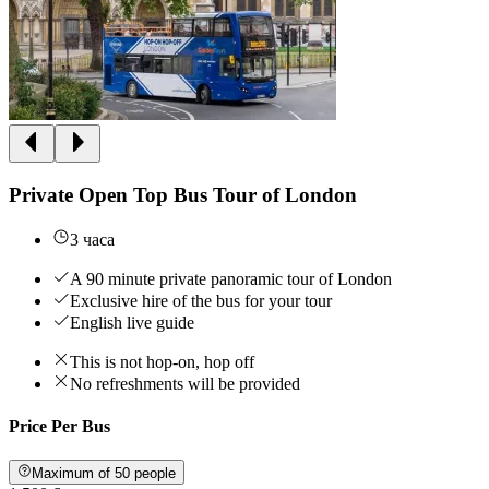
Private Open Top Bus Tour of London
3 часа
A 90 minute private panoramic tour of London
Exclusive hire of the bus for your tour
English live guide
This is not hop-on, hop off
No refreshments will be provided
Price Per Bus
Maximum of 50 people