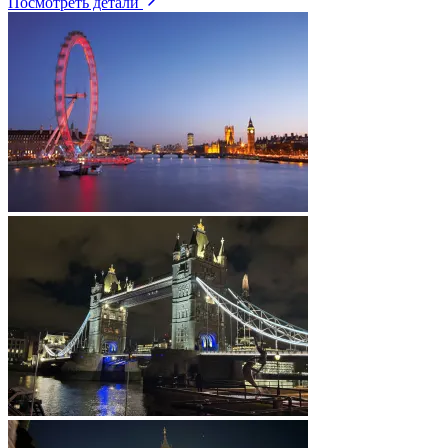
Посмотреть детали