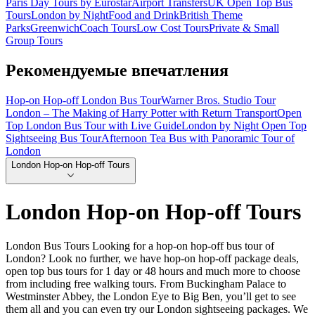
Paris Day Tours by Eurostar
Airport Transfers
UK Open Top Bus
Tours
London by Night
Food and Drink
British Theme
Parks
Greenwich
Coach Tours
Low Cost Tours
Private & Small
Group Tours
Рекомендуемые впечатления
Hop-on Hop-off London Bus Tour
Warner Bros. Studio Tour
London – The Making of Harry Potter with Return Transport
Open
Top London Bus Tour with Live Guide
London by Night Open Top
Sightseeing Bus Tour
Afternoon Tea Bus with Panoramic Tour of
London
London Hop-on Hop-off Tours
London Hop-on Hop-off Tours
London Bus Tours Looking for a hop-on hop-off bus tour of
London? Look no further, we have hop-on hop-off package deals,
open top bus tours for 1 day or 48 hours and much more to choose
from including free walking tours. From Buckingham Palace to
Westminster Abbey, the London Eye to Big Ben, you’ll get to see
them all and you can even try our London sightseeing packages. We