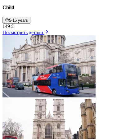
Child
5-15 years
149 £
Посмотреть детали