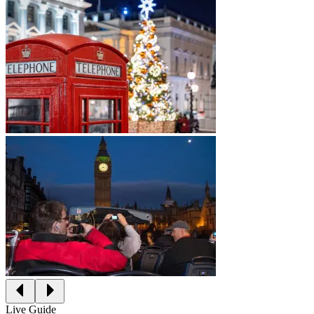
Live Guide