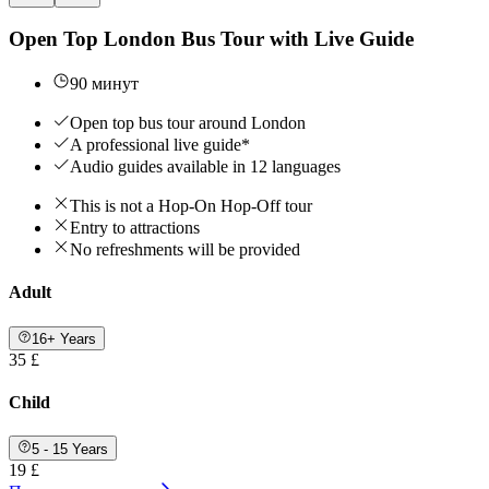
Open Top London Bus Tour with Live Guide
90 минут
Open top bus tour around London
A professional live guide*
Audio guides available in 12 languages
This is not a Hop-On Hop-Off tour
Entry to attractions
No refreshments will be provided
Adult
16+ Years
35 £
Child
5 - 15 Years
19 £