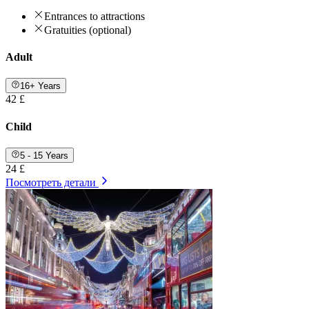
Entrances to attractions
Gratuities (optional)
Adult
16+ Years
42 £
Child
5 - 15 Years
24 £
Посмотреть детали