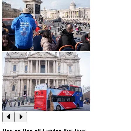
Hop-on Hop-off London Bus Tour