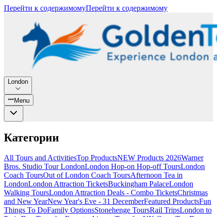
Перейти к содержимому
Перейти к содержимому
London
Menu
Категории
All Tours and Activities
Top Products
NEW Products 2026
Warner
Bros. Studio Tour London
London Hop-on Hop-off Tours
London
Coach Tours
Out of London Coach Tours
Afternoon Tea in
London
London Attraction Tickets
Buckingham Palace
London
Walking Tours
London Attraction Deals - Combo Tickets
Christmas
and New Year
New Year's Eve - 31 December
Featured Products
Fun
Things To Do
Family Options
Stonehenge Tours
Rail Trips
London to