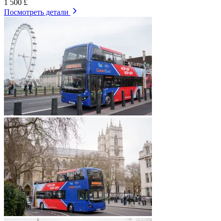
1 500 £
Посмотреть детали