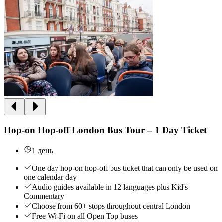
Hop-on Hop-off London Bus Tour – 1 Day Ticket
1 день
One day hop-on hop-off bus ticket that can only be used on
one calendar day
Audio guides available in 12 languages plus Kid's
Commentary
Choose from 60+ stops throughout central London
Free Wi-Fi on all Open Top buses