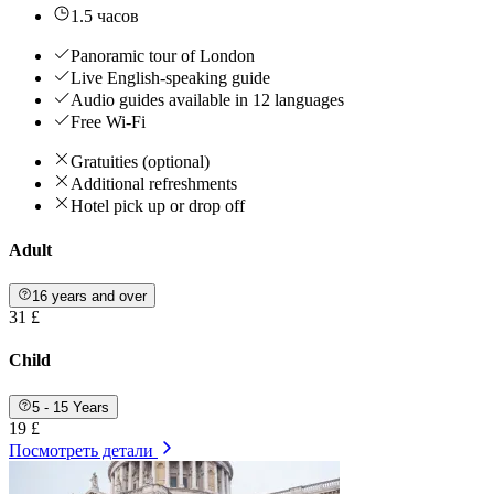
1.5 часов
Panoramic tour of London
Live English-speaking guide
Audio guides available in 12 languages
Free Wi-Fi
Gratuities (optional)
Additional refreshments
Hotel pick up or drop off
Adult
16 years and over
31 £
Child
5 - 15 Years
19 £
Посмотреть детали