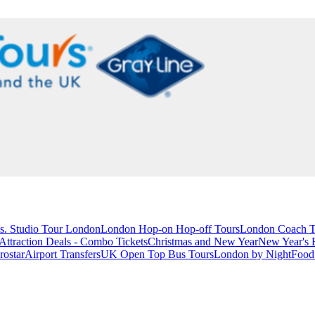
s. Studio Tour London
London Hop-on Hop-off Tours
London Coach T
ttraction Deals - Combo Tickets
Christmas and New Year
New Year's 
rostar
Airport Transfers
UK Open Top Bus Tours
London by Night
Food