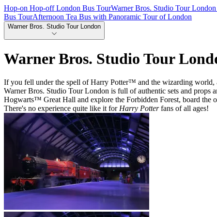
Hop-on Hop-off London Bus Tour
Warner Bros. Studio Tour London 
Bus Tour
Afternoon Tea Bus with Panoramic Tour of London
Warner Bros. Studio Tour London
Warner Bros. Studio Tour Lond
If you fell under the spell of Harry Potter™ and the wizarding world, 
Warner Bros. Studio Tour London is full of authentic sets and props a
Hogwarts™ Great Hall and explore the Forbidden Forest, board the 
There's no experience quite like it for
Harry Potter
fans of all ages!