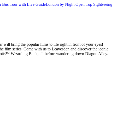
 Bus Tour with Live Guide
London by Night Open Top Sightseeing
ill bring the popular films to life right in front of your eyes!
the film series. Come with us to Leavesden and discover the iconic
gotts™ Wizarding Bank, all before wandering down Diagon Alley.