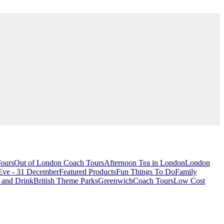
ours
Out of London Coach Tours
Afternoon Tea in London
London
Eve - 31 December
Featured Products
Fun Things To Do
Family
 and Drink
British Theme Parks
Greenwich
Coach Tours
Low Cost