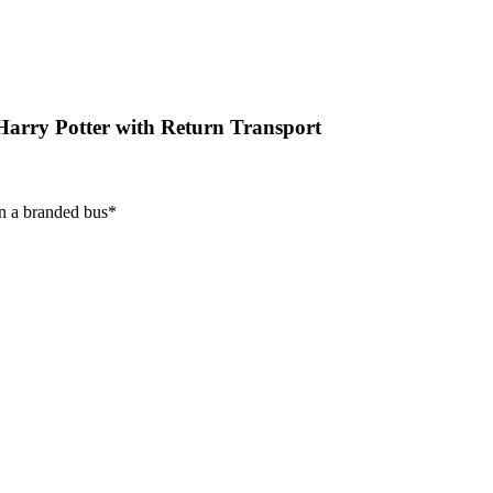
arry Potter with Return Transport
on a branded bus*