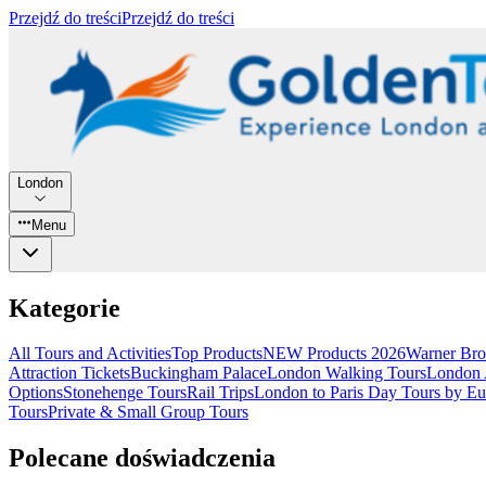
Przejdź do treści
Przejdź do treści
London
Menu
Kategorie
All Tours and Activities
Top Products
NEW Products 2026
Warner Bro
Attraction Tickets
Buckingham Palace
London Walking Tours
London A
Options
Stonehenge Tours
Rail Trips
London to Paris Day Tours by Eu
Tours
Private & Small Group Tours
Polecane doświadczenia