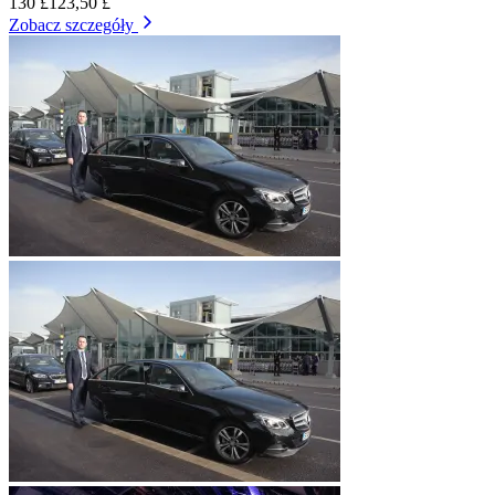
130 £
123,50 £
Zobacz szczegóły