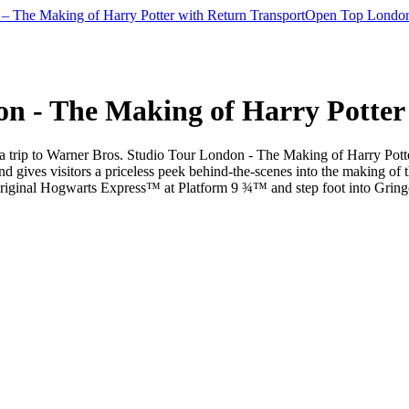
– The Making of Harry Potter with Return Transport
Open Top London
on - The Making of Harry Potter
a trip to Warner Bros. Studio Tour London - The Making of Harry Potter w
nd gives visitors a priceless peek behind-the-scenes into the making of 
original Hogwarts Express™ at Platform 9 ¾™ and step foot into Grin