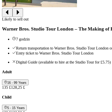
Likely to sell out
Warner Bros. Studio Tour London – The Making of H
7 godzin
Return transportation to Warner Bros. Studio Tour London 
Entry ticket to Warner Bros. Studio Tour London
Digital Guide (available to hire at the Studio Tour for £5.75)
Adult
16 - 99 Years
135 £
128,25 £
Child
5 - 15 Years