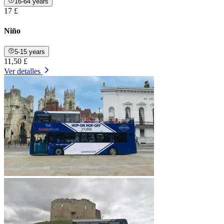
16-64 years
17 £
Niño
5-15 years
11,50 £
Ver detalles