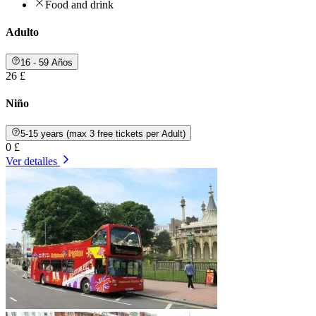
Food and drink
Adulto
16 - 59 Años
26 £
Niño
5-15 years (max 3 free tickets per Adult)
0 £
Ver detalles