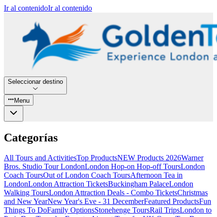
Ir al contenido
Ir al contenido
Seleccionar destino
Menu
Categorías
All Tours and Activities
Top Products
NEW Products 2026
Warner
Bros. Studio Tour London
London Hop-on Hop-off Tours
London
Coach Tours
Out of London Coach Tours
Afternoon Tea in
London
London Attraction Tickets
Buckingham Palace
London
Walking Tours
London Attraction Deals - Combo Tickets
Christmas
and New Year
New Year's Eve - 31 December
Featured Products
Fun
Things To Do
Family Options
Stonehenge Tours
Rail Trips
London to