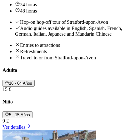
24 horas
48 horas
Hop-on hop-off tour of Stratford-upon-Avon
Audio guides available in English, Spanish, French,
German, Italian, Japanese and Mandarin Chinese
Entries to attractions
Refreshments
Travel to or from Stratford-upon-Avon
Adulto
16 - 64 Años
15 £
Niño
5 - 15 Años
9 £
Ver detalles