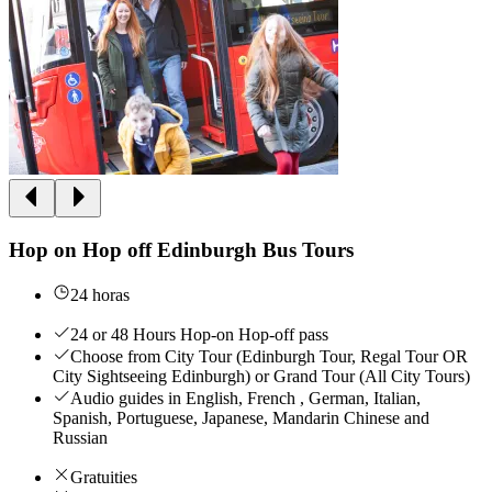
Hop on Hop off Edinburgh Bus Tours
24 horas
24 or 48 Hours Hop-on Hop-off pass
Choose from City Tour (Edinburgh Tour, Regal Tour OR
City Sightseeing Edinburgh) or Grand Tour (All City Tours)
Audio guides in English, French , German, Italian,
Spanish, Portuguese, Japanese, Mandarin Chinese and
Russian
Gratuities