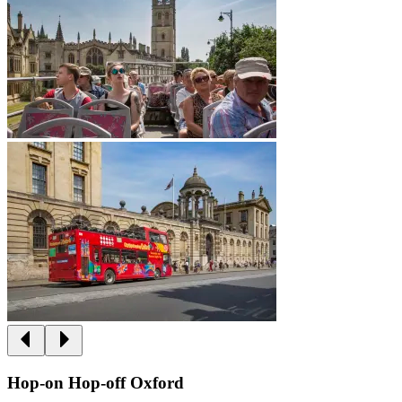
Hop-on Hop-off Oxford