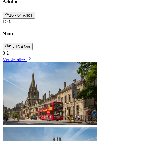
Adulto
16 - 64 Años
15 £
Niño
5 - 15 Años
8 £
Ver detalles