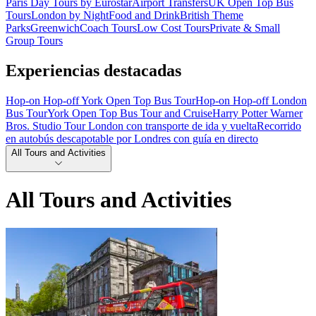
Paris Day Tours by Eurostar
Airport Transfers
UK Open Top Bus
Tours
London by Night
Food and Drink
British Theme
Parks
Greenwich
Coach Tours
Low Cost Tours
Private & Small
Group Tours
Experiencias destacadas
Hop-on Hop-off York Open Top Bus Tour
Hop-on Hop-off London
Bus Tour
York Open Top Bus Tour and Cruise
Harry Potter Warner
Bros. Studio Tour London con transporte de ida y vuelta
Recorrido
en autobús descapotable por Londres con guía en directo
All Tours and Activities
All Tours and Activities