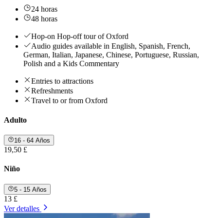
24 horas
48 horas
Hop-on Hop-off tour of Oxford
Audio guides available in English, Spanish, French,
German, Italian, Japanese, Chinese, Portuguese, Russian,
Polish and a Kids Commentary
Entries to attractions
Refreshments
Travel to or from Oxford
Adulto
16 - 64 Años
19,50 £
Niño
5 - 15 Años
13 £
Ver detalles