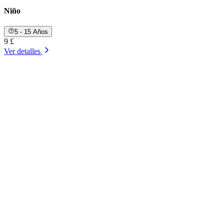
Niño
5 - 15 Años
9 £
Ver detalles