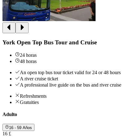
York Open Top Bus Tour and Cruise
24 horas
48 horas
An open top bus tour ticket valid for 24 or 48 hours
A river cruise ticket
A professional live guide on the bus and river cruise
Refreshments
Gratuities
Adulto
16 - 59 Años
16 £