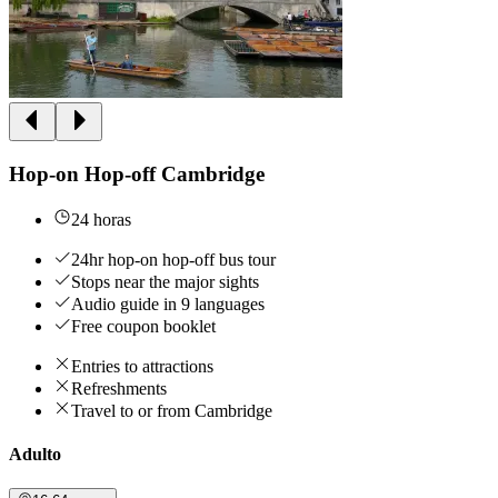
Hop-on Hop-off Cambridge
24 horas
24hr hop-on hop-off bus tour
Stops near the major sights
Audio guide in 9 languages
Free coupon booklet
Entries to attractions
Refreshments
Travel to or from Cambridge
Adulto