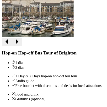
Hop-on Hop-off Bus Tour of Brighton
1 día
2 días
1 Day & 2 Days hop-on hop-off bus tour
Audio guide
Free booklet with discounts and deals for local attractions
Food and drink
Gratuities (optional)