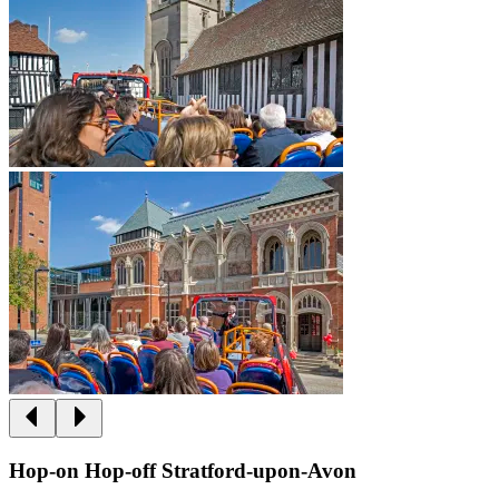
Hop-on Hop-off Stratford-upon-Avon