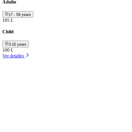
Adulto
17 - 59 years
105 £
Child
3-16 years
100 £
Ver detalles