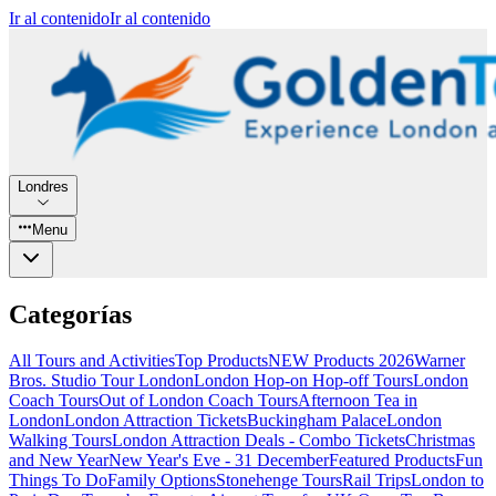
Ir al contenido
Ir al contenido
Londres
Menu
Categorías
All Tours and Activities
Top Products
NEW Products 2026
Warner
Bros. Studio Tour London
London Hop-on Hop-off Tours
London
Coach Tours
Out of London Coach Tours
Afternoon Tea in
London
London Attraction Tickets
Buckingham Palace
London
Walking Tours
London Attraction Deals - Combo Tickets
Christmas
and New Year
New Year's Eve - 31 December
Featured Products
Fun
Things To Do
Family Options
Stonehenge Tours
Rail Trips
London to