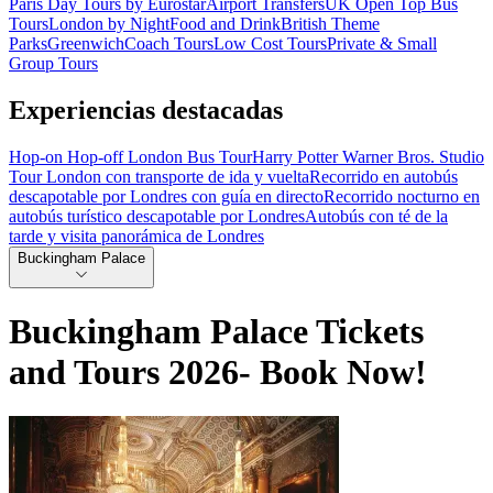
Paris Day Tours by Eurostar
Airport Transfers
UK Open Top Bus
Tours
London by Night
Food and Drink
British Theme
Parks
Greenwich
Coach Tours
Low Cost Tours
Private & Small
Group Tours
Experiencias destacadas
Hop-on Hop-off London Bus Tour
Harry Potter Warner Bros. Studio
Tour London con transporte de ida y vuelta
Recorrido en autobús
descapotable por Londres con guía en directo
Recorrido nocturno en
autobús turístico descapotable por Londres
Autobús con té de la
tarde y visita panorámica de Londres
Buckingham Palace
Buckingham Palace Tickets
and Tours 2026- Book Now!