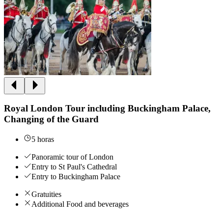
Royal London Tour including Buckingham Palace,
Changing of the Guard
5 horas
Panoramic tour of London
Entry to St Paul's Cathedral
Entry to Buckingham Palace
Gratuities
Additional Food and beverages