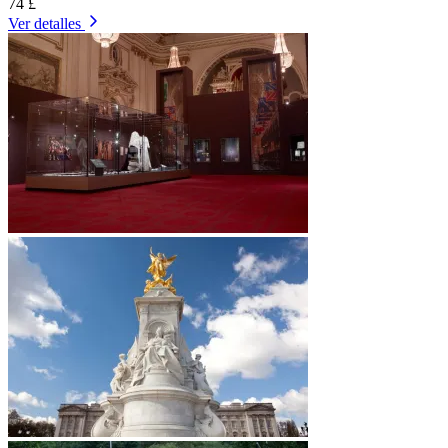
74 £
Ver detalles