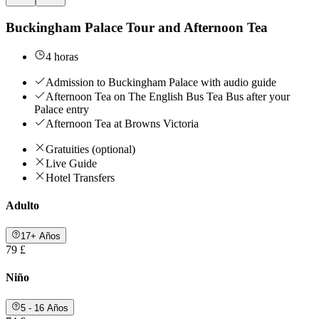
Buckingham Palace Tour and Afternoon Tea
4 horas
Admission to Buckingham Palace with audio guide
Afternoon Tea on The English Bus Tea Bus after your
Palace entry
Afternoon Tea at Browns Victoria
Gratuities (optional)
Live Guide
Hotel Transfers
Adulto
17+ Años
79 £
Niño
5 - 16 Años