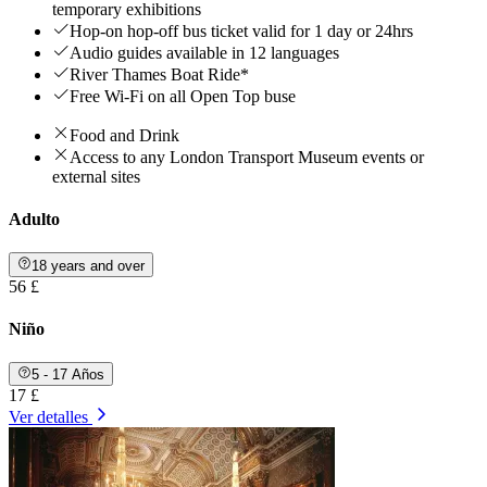
temporary exhibitions
Hop-on hop-off bus ticket valid for 1 day or 24hrs
Audio guides available in 12 languages
River Thames Boat Ride*
Free Wi-Fi on all Open Top buse
Food and Drink
Access to any London Transport Museum events or
external sites
Adulto
18 years and over
56 £
Niño
5 - 17 Años
17 £
Ver detalles