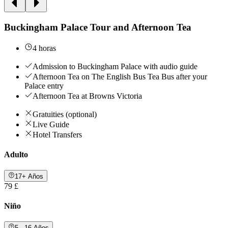
Buckingham Palace Tour and Afternoon Tea
4 horas
Admission to Buckingham Palace with audio guide
Afternoon Tea on The English Bus Tea Bus after your
Palace entry
Afternoon Tea at Browns Victoria
Gratuities (optional)
Live Guide
Hotel Transfers
Adulto
17+ Años
79 £
Niño
5 - 16 Años