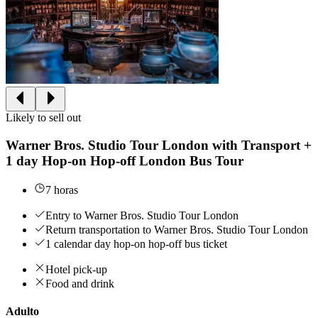
Likely to sell out
Warner Bros. Studio Tour London with Transport +
1 day Hop-on Hop-off London Bus Tour
7 horas
Entry to Warner Bros. Studio Tour London
Return transportation to Warner Bros. Studio Tour London
1 calendar day hop-on hop-off bus ticket
Hotel pick-up
Food and drink
Adulto