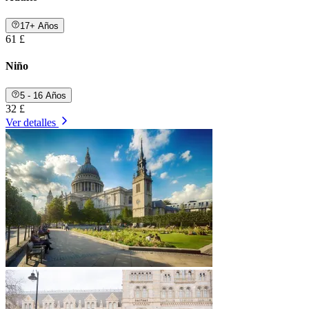
17+ Años
61 £
Niño
5 - 16 Años
32 £
Ver detalles