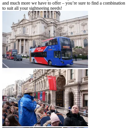
and much more we have to offer – you’re sure to find a combination
to suit all your sightseeing needs!