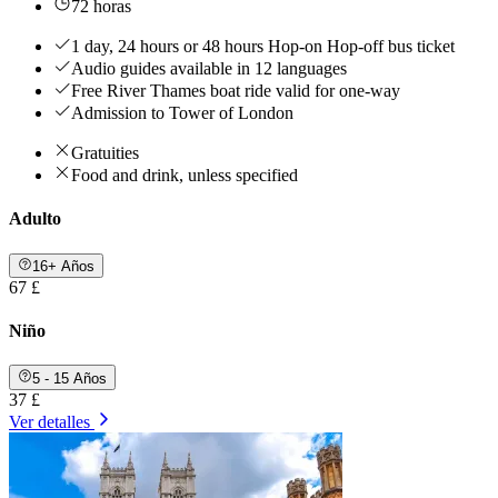
72 horas
1 day, 24 hours or 48 hours Hop-on Hop-off bus ticket
Audio guides available in 12 languages
Free River Thames boat ride valid for one-way
Admission to Tower of London
Gratuities
Food and drink, unless specified
Adulto
16+ Años
67 £
Niño
5 - 15 Años
37 £
Ver detalles