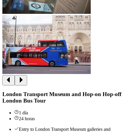
London Transport Museum and Hop-on Hop-off
London Bus Tour
1 día
24 horas
Entry to London Transport Museum galleries and