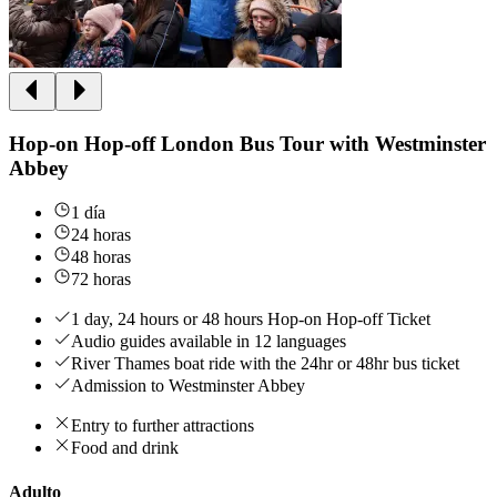
Hop-on Hop-off London Bus Tour with Westminster
Abbey
1 día
24 horas
48 horas
72 horas
1 day, 24 hours or 48 hours Hop-on Hop-off Ticket
Audio guides available in 12 languages
River Thames boat ride with the 24hr or 48hr bus ticket
Admission to Westminster Abbey
Entry to further attractions
Food and drink
Adulto