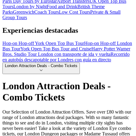
Paris Day Tours by Eurostar
Airport Transfers
UK Open Top Bus
Tours
London by Night
Food and Drink
British Theme
Parks
Greenwich
Coach Tours
Low Cost Tours
Private & Small
Group Tours
Experiencias destacadas
Hop-on Hop-off York Open Top Bus Tour
Hop-on Hop-off London
Bus Tour
York Open Top Bus Tour and Cruise
Harry Potter Warner
Bros. Studio Tour London con transporte de ida y vuelta
Recorrido
en autobús descapotable por Londres con guía en directo
London Attraction Deals - Combo Tickets
London Attraction Deals -
Combo Tickets
Our Selection of London Attraction Offers. Save over £80 with our
range of London attractions deal packages. With so many fantastic
things to see and do in London, visiting multiple city sights has
never been easier! Take a look at the variety of London Eye combo
tickets, our London Dungeon packages or Madame Tussaud offers