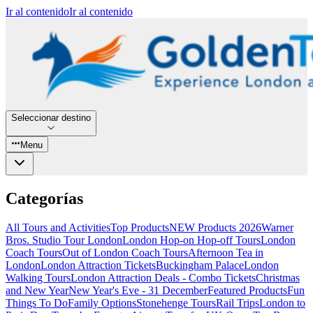
Ir al contenido
Ir al contenido
Seleccionar destino
Menu
Categorías
All Tours and Activities
Top Products
NEW Products 2026
Warner
Bros. Studio Tour London
London Hop-on Hop-off Tours
London
Coach Tours
Out of London Coach Tours
Afternoon Tea in
London
London Attraction Tickets
Buckingham Palace
London
Walking Tours
London Attraction Deals - Combo Tickets
Christmas
and New Year
New Year's Eve - 31 December
Featured Products
Fun
Things To Do
Family Options
Stonehenge Tours
Rail Trips
London to