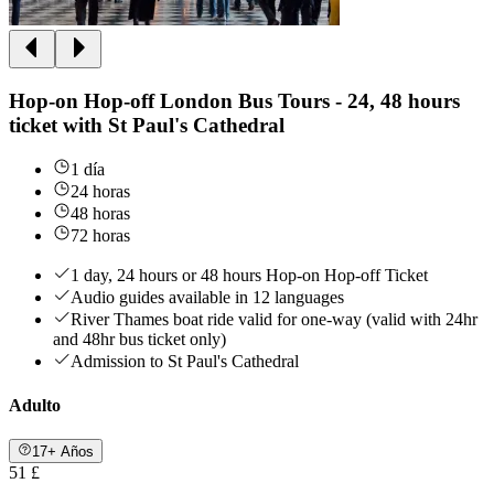
Hop-on Hop-off London Bus Tours - 24, 48 hours
ticket with St Paul's Cathedral
1 día
24 horas
48 horas
72 horas
1 day, 24 hours or 48 hours Hop-on Hop-off Ticket
Audio guides available in 12 languages
River Thames boat ride valid for one-way (valid with 24hr
and 48hr bus ticket only)
Admission to St Paul's Cathedral
Adulto
17+ Años
51 £