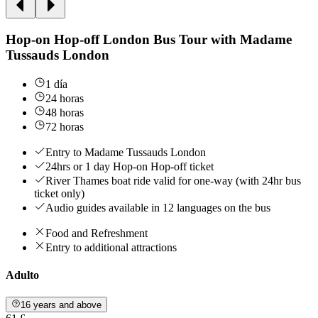
Hop-on Hop-off London Bus Tour with Madame
Tussauds London
1 día
24 horas
48 horas
72 horas
Entry to Madame Tussauds London
24hrs or 1 day Hop-on Hop-off ticket
River Thames boat ride valid for one-way (with 24hr bus
ticket only)
Audio guides available in 12 languages on the bus
Food and Refreshment
Entry to additional attractions
Adulto
16 years and above