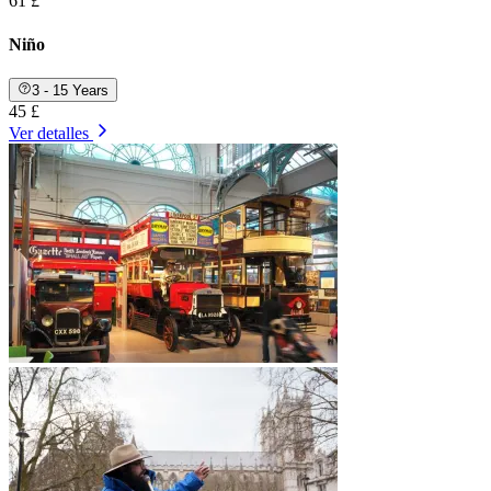
61 £
Niño
3 - 15 Years
45 £
Ver detalles