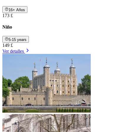
16+ Años
173 £
Niño
5-15 years
149 £
Ver detalles