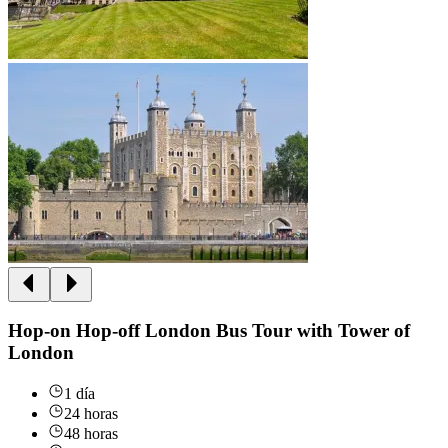
Hop-on Hop-off London Bus Tour with Tower of
London
1 día
24 horas
48 horas