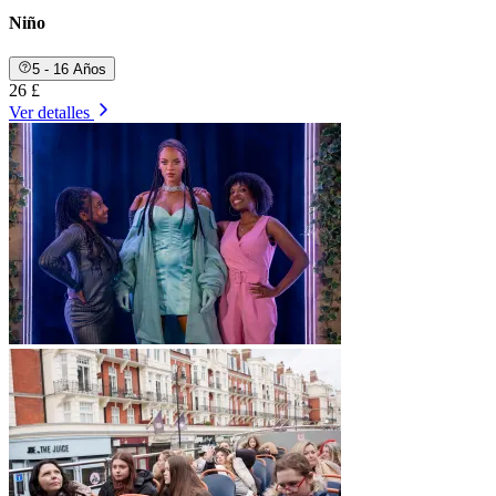
Niño
5 - 16 Años
26 £
Ver detalles