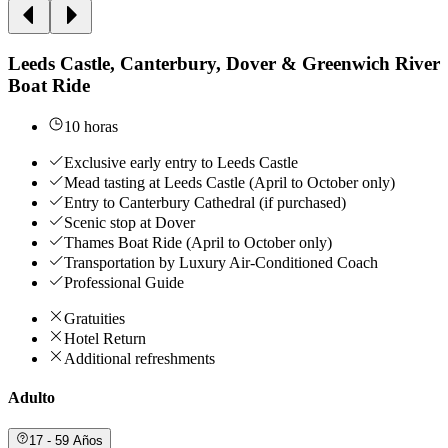
Leeds Castle, Canterbury, Dover & Greenwich River
Boat Ride
10 horas
Exclusive early entry to Leeds Castle
Mead tasting at Leeds Castle (April to October only)
Entry to Canterbury Cathedral (if purchased)
Scenic stop at Dover
Thames Boat Ride (April to October only)
Transportation by Luxury Air-Conditioned Coach
Professional Guide
Gratuities
Hotel Return
Additional refreshments
Adulto
17 - 59 Años