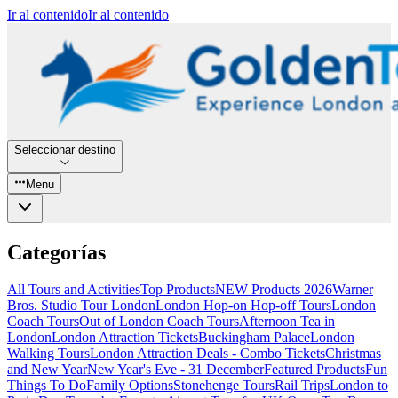
Ir al contenido
Ir al contenido
Seleccionar destino
Menu
Categorías
All Tours and Activities
Top Products
NEW Products 2026
Warner
Bros. Studio Tour London
London Hop-on Hop-off Tours
London
Coach Tours
Out of London Coach Tours
Afternoon Tea in
London
London Attraction Tickets
Buckingham Palace
London
Walking Tours
London Attraction Deals - Combo Tickets
Christmas
and New Year
New Year's Eve - 31 December
Featured Products
Fun
Things To Do
Family Options
Stonehenge Tours
Rail Trips
London to