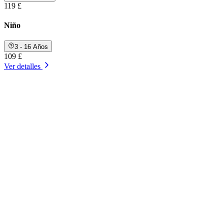
119 £
Niño
3 - 16 Años
109 £
Ver detalles