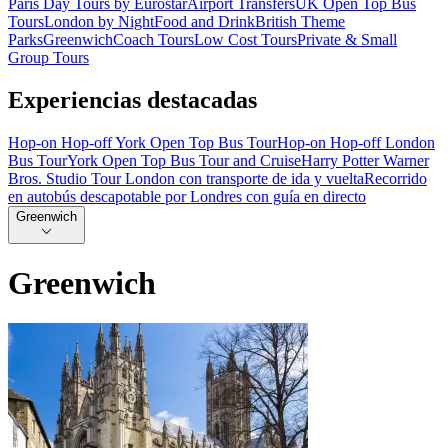
Paris Day Tours by Eurostar
Airport Transfers
UK Open Top Bus
Tours
London by Night
Food and Drink
British Theme
Parks
Greenwich
Coach Tours
Low Cost Tours
Private & Small
Group Tours
Experiencias destacadas
Hop-on Hop-off York Open Top Bus Tour
Hop-on Hop-off London
Bus Tour
York Open Top Bus Tour and Cruise
Harry Potter Warner
Bros. Studio Tour London con transporte de ida y vuelta
Recorrido
en autobús descapotable por Londres con guía en directo
Greenwich
Greenwich