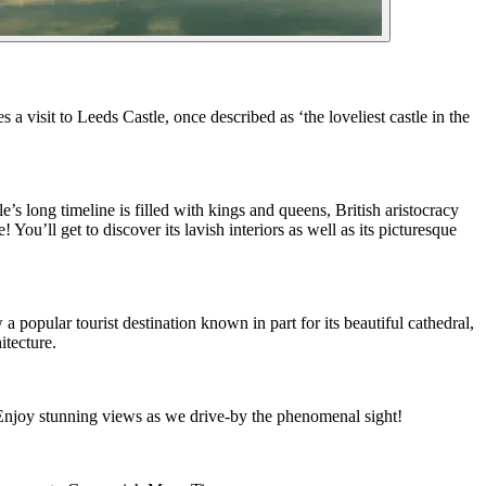
 visit to Leeds Castle, once described as ‘the loveliest castle in the
e’s long timeline is filled with kings and queens, British aristocracy
You’ll get to discover its lavish interiors as well as its picturesque
popular tourist destination known in part for its beautiful cathedral,
itecture.
! Enjoy stunning views as we drive-by the phenomenal sight!