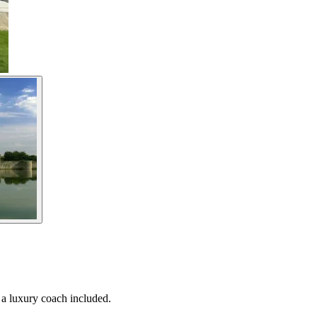
 a luxury coach included.