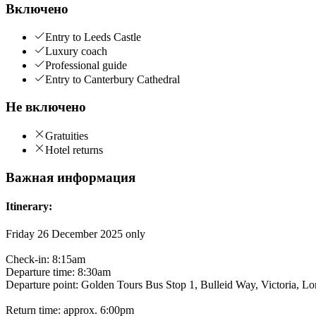
Включено
Entry to Leeds Castle
Luxury coach
Professional guide
Entry to Canterbury Cathedral
Не включено
Gratuities
Hotel returns
Важная информация
Itinerary:
Friday 26 December 2025 only
Check-in: 8:15am
Departure time: 8:30am
Departure point: Golden Tours Bus Stop 1, Bulleid Way, Victoria
Return time: approx. 6:00pm