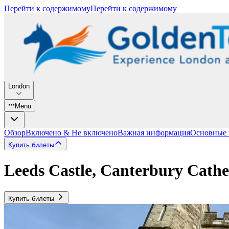
Перейти к содержимому
Перейти к содержимому
London
Menu
Обзор
Включено & Не включено
Важная информация
Основные
Купить билеты
Leeds Castle, Canterbury Cath
Купить билеты