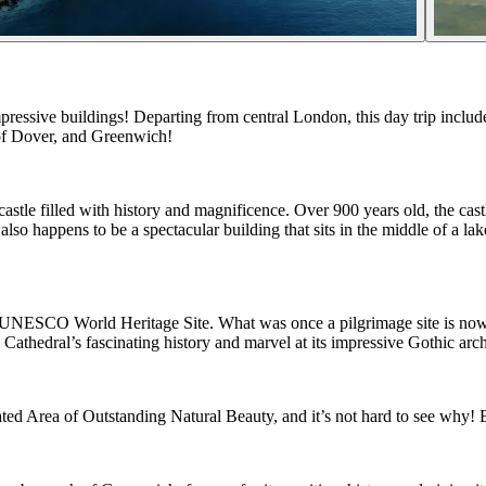
sive buildings! Departing from central London, this day trip includes a
s of Dover, and Greenwich!
astle filled with history and magnificence. Over 900 years old, the castl
o happens to be a spectacular building that sits in the middle of a lake! 
 a UNESCO World Heritage Site. What was once a pilgrimage site is now a 
athedral’s fascinating history and marvel at its impressive Gothic arch
nated Area of Outstanding Natural Beauty, and it’s not hard to see why