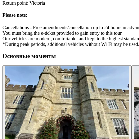
Return point: Victoria
Please note:
Cancellations - Free amendments/cancellation up to 24 hours in advan
You must bring the e-ticket provided to gain entry to this tour.
Our vehicles are modern, comfortable, and kept to the highest standard
*During peak periods, additional vehicles without Wi-Fi may be used
Основные моменты