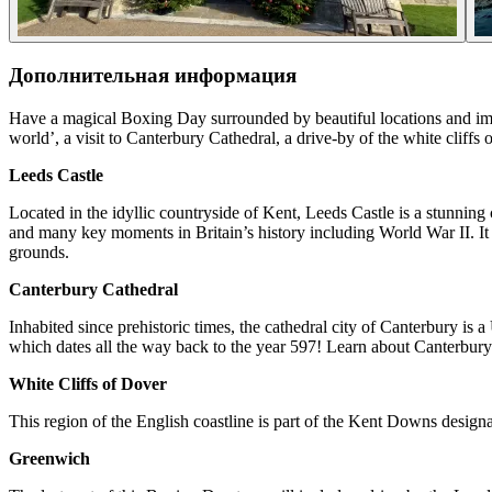
Дополнительная информация
Have a magical Boxing Day surrounded by beautiful locations and impres
world’, a visit to Canterbury Cathedral, a drive-by of the white cliff
Leeds Castle
Located in the idyllic countryside of Kent, Leeds Castle is a stunning c
and many key moments in Britain’s history including World War II. It als
grounds.
Canterbury Cathedral
Inhabited since prehistoric times, the cathedral city of Canterbury is
which dates all the way back to the year 597! Learn about Canterbury C
White Cliffs of Dover
This region of the English coastline is part of the Kent Downs desig
Greenwich