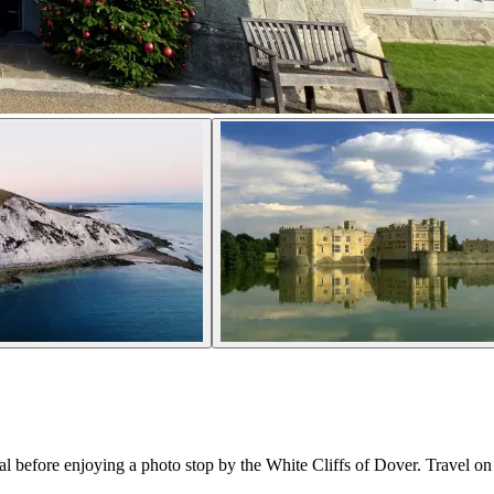
 before enjoying a photo stop by the White Cliffs of Dover. Travel on