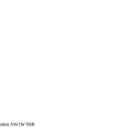
, London SW1W 9SR