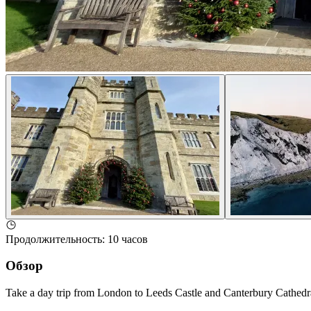
Продолжительность
:
10 часов
Обзор
Take a day trip from London to Leeds Castle and Canterbury Cathedral