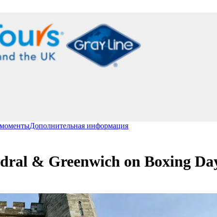
 моменты
Дополнительная информация
edral & Greenwich on Boxing Da