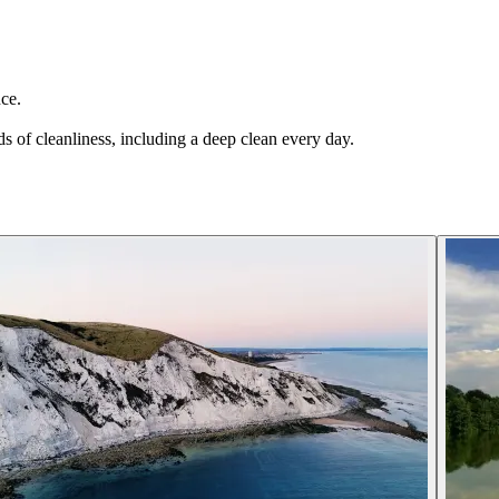
ce.
s of cleanliness, including a deep clean every day.
.