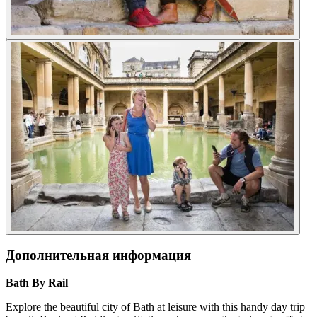
Дополнительная информация
Bath By Rail
Explore the beautiful city of Bath at leisure with this handy day trip