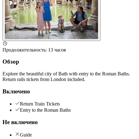
Продолжительность
:
13 часов
Обзор
Explore the beautiful city of Bath with entry to the Roman Baths.
Return rails tickets from London included.
Включено
Return Train Tickets
Entry to the Roman Baths
Не включено
Guide