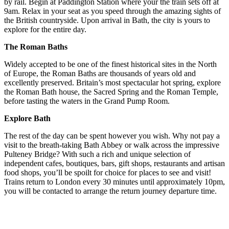
by rail. Begin at Paddington Station where your the train sets off at
9am. Relax in your seat as you speed through the amazing sights of
the British countryside. Upon arrival in Bath, the city is yours to
explore for the entire day.
The Roman Baths
Widely accepted to be one of the finest historical sites in the North
of Europe, the Roman Baths are thousands of years old and
excellently preserved. Britain’s most spectacular hot spring, explore
the Roman Bath house, the Sacred Spring and the Roman Temple,
before tasting the waters in the Grand Pump Room.
Explore Bath
The rest of the day can be spent however you wish. Why not pay a
visit to the breath-taking Bath Abbey or walk across the impressive
Pulteney Bridge? With such a rich and unique selection of
independent cafes, boutiques, bars, gift shops, restaurants and artisan
food shops, you’ll be spoilt for choice for places to see and visit!
Trains return to London every 30 minutes until approximately 10pm,
you will be contacted to arrange the return journey departure time.