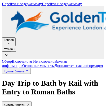
Перейти к содержимому
Перейти к содержимому
London
Menu
Обзор
Включено & Не включено
Важная
информация
Основные моменты
Дополнительная информация
Купить билеты
Day Trip to Bath by Rail with
Entry to Roman Baths
Купить билеты