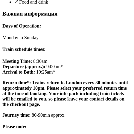
Food and drink
Важная информация
Days of Operation:
Monday to Sunday
Train schedule times:
Meeting Time:
8:30am
Departure (approx.):
9:00am*
Arrival to Bath:
10:25am*
Return time*: Trains return to London every 30 minutes until
approximately 10pm. Please select your preferred return time
at the time of booking. Your info pack including train tickets
will be emailed to you, so please leave your contact details on
the checkout page.
Journey time:
80-90min approx.
Please note: