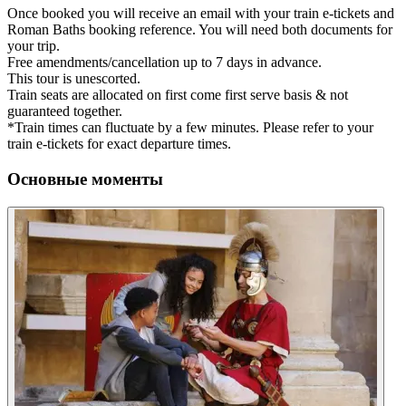
Once booked you will receive an email with your train e-tickets and
Roman Baths booking reference. You will need both documents for
your trip.
Free amendments/cancellation up to 7 days in advance.
This tour is unescorted.
Train seats are allocated on first come first serve basis & not
guaranteed together.
*Train times can fluctuate by a few minutes. Please refer to your
train e-tickets for exact departure times.
Основные моменты