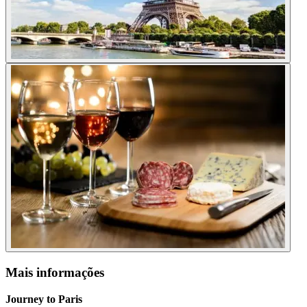
Mais informações
Journey to Paris