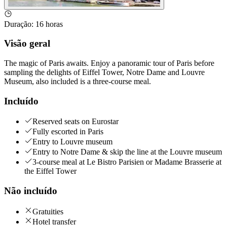
Duração
:
16 horas
Visão geral
The magic of Paris awaits. Enjoy a panoramic tour of Paris before
sampling the delights of Eiffel Tower, Notre Dame and Louvre
Museum, also included is a three-course meal.
Incluído
Reserved seats on Eurostar
Fully escorted in Paris
Entry to Louvre museum
Entry to Notre Dame & skip the line at the Louvre museum
3-course meal at Le Bistro Parisien or Madame Brasserie at
the Eiffel Tower
Não incluído
Gratuities
Hotel transfer