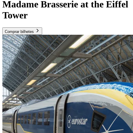
Madame Brasserie at the Eiffel
Tower
Comprar bilhetes