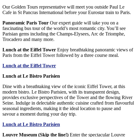
Our Golden Tours representative will meet you outside Paul Le
Cafe in St Pancras International before your Eurostar train to Paris.
Panoramic Paris Tour
Our expert guide will take you on a
fascinating bus tour of the world’s most romantic city. You’ll see
Parisian gems including the Champs-Elysees, Arc de Triomphe,
Trocadero and many more.
Lunch at the Eiffel Tower
Enjoy breathtaking panoramic views of
Paris from the Eiffel Tower followed by a three course meal.
Lunch at the Eiffel Tower
Lunch at Le Bistro Parisien
Dine with a breathtaking view of the iconic Eiffel Tower, at this
modern bistro. Le Bistro Parisien, with its transparent design,
provides exclusive perspectives of the Tower and the flowing River
Seine. Indulge in delectable authentic cuisine crafted from flavourful
seasonal ingredients, making it the ideal location to pause and
savour a moment during your day trip.
Lunch at Le Bistro Parisien
Louvre Museum (Skip the line!)
Enter the spectacular Louvre