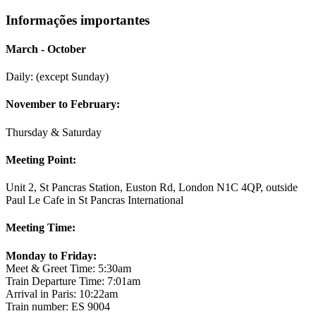
Informações importantes
March - October
Daily: (except Sunday)
November to February:
Thursday & Saturday
Meeting Point:
Unit 2, St Pancras Station, Euston Rd, London N1C 4QP, outside
Paul Le Cafe in St Pancras International
Meeting Time:
Monday to Friday:
Meet & Greet Time: 5:30am
Train Departure Time: 7:01am
Arrival in Paris: 10:22am
Train number: ES 9004