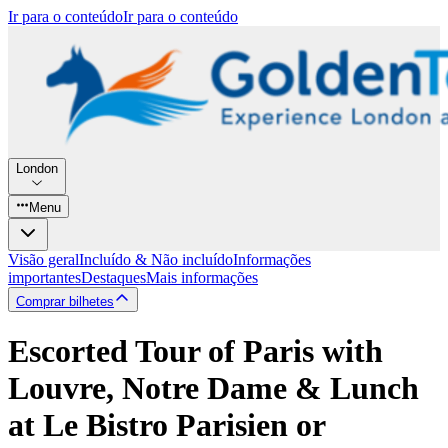
Ir para o conteúdo
Ir para o conteúdo
London
Menu
Visão geral
Incluído & Não incluído
Informações
importantes
Destaques
Mais informações
Comprar bilhetes
Escorted Tour of Paris with
Louvre, Notre Dame & Lunch
at Le Bistro Parisien or