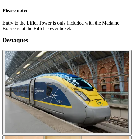
Please note:
Entry to the Eiffel Tower is only included with the Madame
Brasserie at the Eiffel Tower ticket.
Destaques