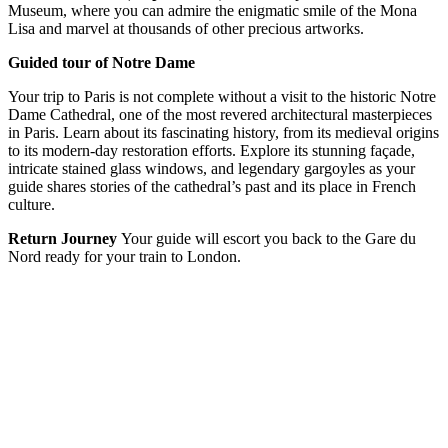
Museum, where you can admire the enigmatic smile of the Mona
Lisa and marvel at thousands of other precious artworks.
Guided tour of Notre Dame
Your trip to Paris is not complete without a visit to the historic Notre
Dame Cathedral, one of the most revered architectural masterpieces
in Paris. Learn about its fascinating history, from its medieval origins
to its modern-day restoration efforts. Explore its stunning façade,
intricate stained glass windows, and legendary gargoyles as your
guide shares stories of the cathedral’s past and its place in French
culture.
Return Journey
Your guide will escort you back to the Gare du
Nord ready for your train to London.