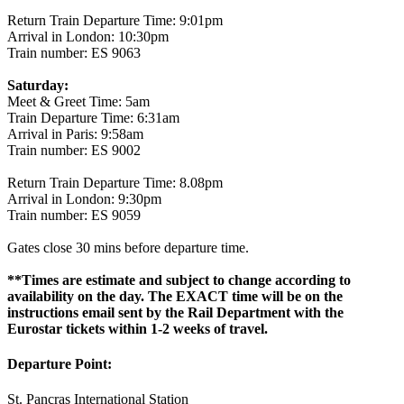
Return Train Departure Time: 9:01pm
Arrival in London: 10:30pm
Train number: ES 9063
Saturday:
Meet & Greet Time: 5am
Train Departure Time: 6:31am
Arrival in Paris: 9:58am
Train number: ES 9002
Return Train Departure Time: 8.08pm
Arrival in London: 9:30pm
Train number: ES 9059
Gates close 30 mins before departure time.
**Times are estimate and subject to change according to
availability on the day. The EXACT time will be on the
instructions email sent by the Rail Department with the
Eurostar tickets within 1-2 weeks of travel.
Departure Point:
St. Pancras International Station