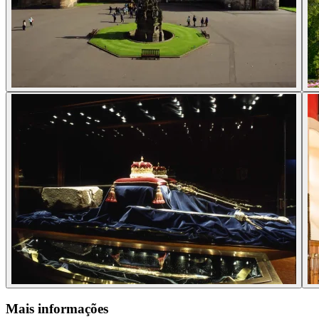
Mais informações