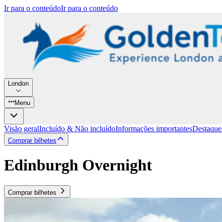
Ir para o conteúdo
Ir para o conteúdo
London
Menu
Visão geral
Incluído & Não incluído
Informações importantes
Destaque
Comprar bilhetes
Edinburgh Overnight
Comprar bilhetes