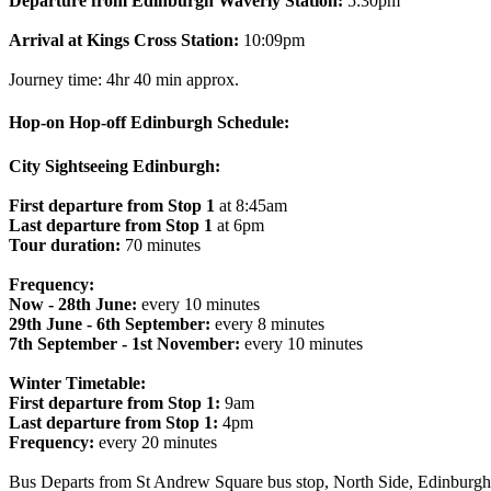
Departure from Edinburgh Waverly Station:
5:30pm
Arrival at Kings Cross Station:
10:09pm
Journey time: 4hr 40 min approx.
Hop-on Hop-off Edinburgh Schedule:
City Sightseeing Edinburgh:
First departure from Stop 1
at 8:45am
Last departure from Stop 1
at 6pm
Tour duration:
70 minutes
Frequency:
Now - 28th June:
every 10 minutes
29th June - 6th September:
every 8 minutes
7th September - 1st November:
every 10 minutes
Winter Timetable:
First departure from Stop 1:
9am
Last departure from Stop 1:
4pm
Frequency:
every 20 minutes
Bus Departs from St Andrew Square bus stop, North Side, Edinbur