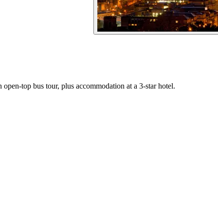
an open-top bus tour, plus accommodation at a 3-star hotel.