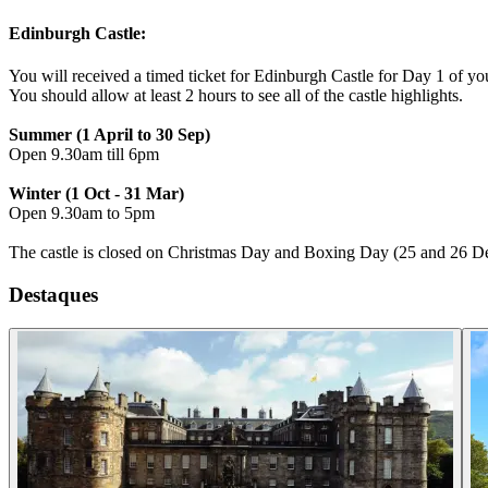
Edinburgh Castle:
You will received a timed ticket for Edinburgh Castle for Day 1 of you
You should allow at least 2 hours to see all of the castle highlights.
Summer (1 April to 30 Sep)
Open 9.30am till 6pm
Winter (1 Oct - 31 Mar)
Open 9.30am to 5pm
The castle is closed on Christmas Day and Boxing Day (25 and 26 D
Destaques