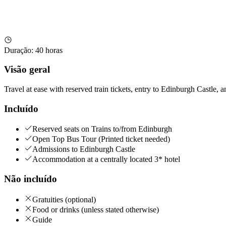
Duração
:
40 horas
Visão geral
Travel at ease with reserved train tickets, entry to Edinburgh Castle, 
Incluído
Reserved seats on Trains to/from Edinburgh
Open Top Bus Tour (Printed ticket needed)
Admissions to Edinburgh Castle
Accommodation at a centrally located 3* hotel
Não incluído
Gratuities (optional)
Food or drinks (unless stated otherwise)
Guide