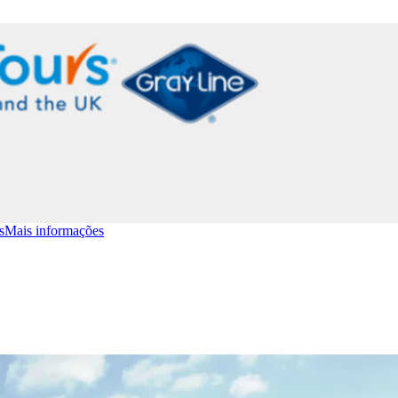
s
Mais informações