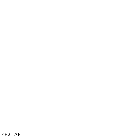
gh EH2 1AF