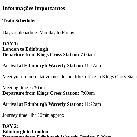
Informações importantes
Train Schedule:
Days of departure: Monday to Friday
DAY 1:
London to Edinburgh
Departure from Kings Cross Station:
7:00am
Arrival at Edinburgh Waverly Station:
11:22am
Meet your representative outside the ticket office in Kings Cross Stati
Meeting time: 6:30am
Departure from Kings Cross Station:
7:00am
Arrival at Edinburgh Waverly Station:
11:22am
Journey time: 4hr 20min approx.
DAY 2:
Edinburgh to London