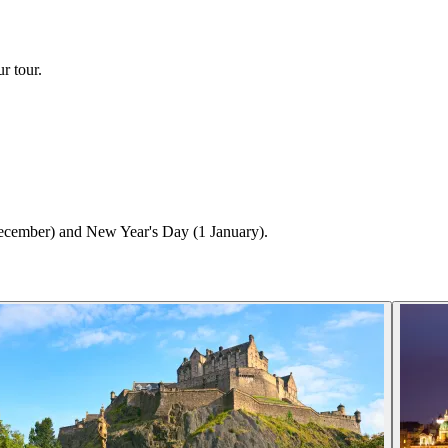
r tour.
ecember) and New Year's Day (1 January).