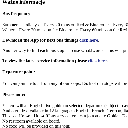
Ważne informacje
Bus frequency:
Summer + Holidays = Every 20 mins on Red & Blue routes. Every 3
Winter = Every 30 mins on the Blue route. Every 60 mins on the Red
Download the App for next bus timings
click here
.
Another way to find each bus stop is to use what3words. This will pi
To view the latest service information please
click here
.
Departure point:
You can join the tour from any of our stops. Each of our stops will
Please note:
*There will an English live guide on selected departures (subject to ava
Audio guides available in 12 languages (English, French, German, Ita
This is a Hop-on Hop-off bus service, you can join at any Golden Tou
No restroom available on board.
No food will be provided on this tour.