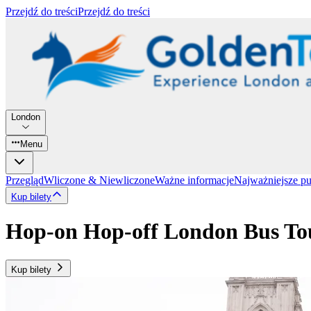
Przejdź do treści
Przejdź do treści
London
Menu
Przegląd
Wliczone & Niewliczone
Ważne informacje
Najważniejsze p
Kup bilety
Hop-on Hop-off London Bus Tou
Kup bilety