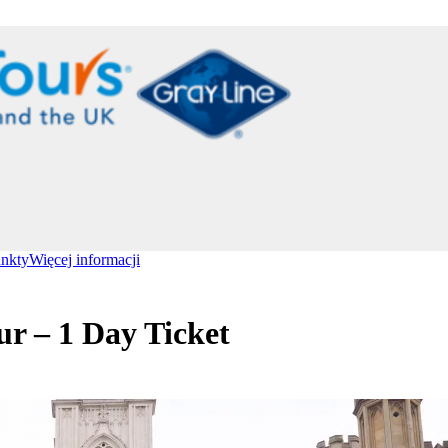
unkty
Więcej informacji
r – 1 Day Ticket