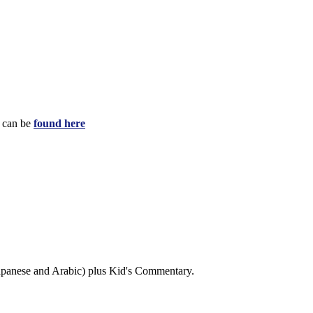
e can be
found here
 Japanese and Arabic) plus Kid's Commentary.