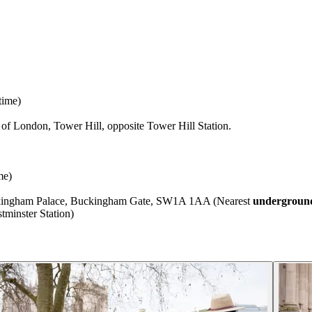
time)
f London, Tower Hill, opposite Tower Hill Station.
me)
uckingham Palace, Buckingham Gate, SW1A 1AA (Nearest
underground
minster Station)