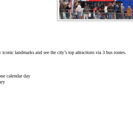
iconic landmarks and see the city’s top attractions via 3 bus routes.
one calendar day
ary