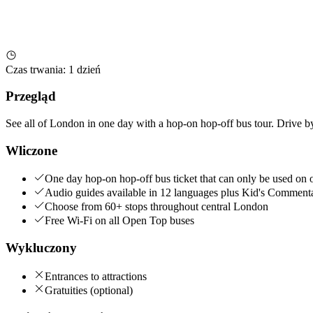
Czas trwania
:
1 dzień
Przegląd
See all of London in one day with a hop-on hop-off bus tour. Drive by 
Wliczone
One day hop-on hop-off bus ticket that can only be used on 
Audio guides available in 12 languages plus Kid's Comment
Choose from 60+ stops throughout central London
Free Wi-Fi on all Open Top buses
Wykluczony
Entrances to attractions
Gratuities (optional)