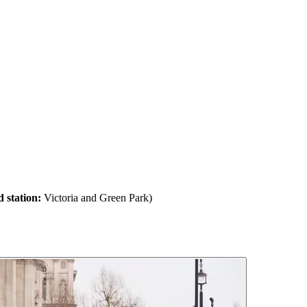
 station:
Victoria and Green Park)