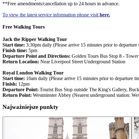
**Free amendments/cancellation up to 24 hours in advance.
To view the latest service information please visit
here.
Free Walking Tours
Jack the Ripper Walking Tour
Start time:
3:30pm daily (Please arrive 15 minutes prior to departure 
Finish time:
5pm
Departure Point and Directions:
Golden Tours Bus Stop 8 - Tower o
Return Location:
Near Liverpool Street Underground Station
Royal London Walking Tour
Start time:
10am daily (Please arrive 15 minutes prior to departure ti
Finish:
12pm
Departure Point:
Tourist Bus Stop outside The King's Gallery, B
Return Point:
Westminster Abbey (Nearest underground station: West
Najważniejsze punkty