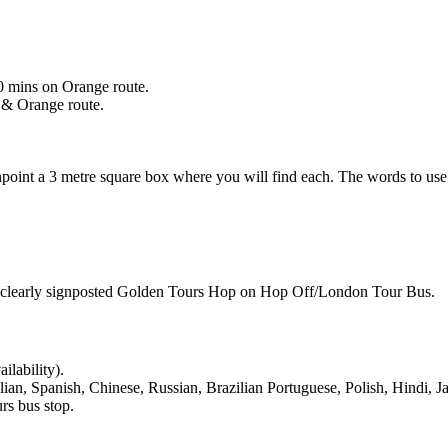
0 mins on Orange route.
 & Orange route.
npoint a 3 metre square box where you will find each. The words to us
 be clearly signposted Golden Tours Hop on Hop Off/London Tour Bus.
ilability).
lian, Spanish, Chinese, Russian, Brazilian Portuguese, Polish, Hindi,
rs bus stop.