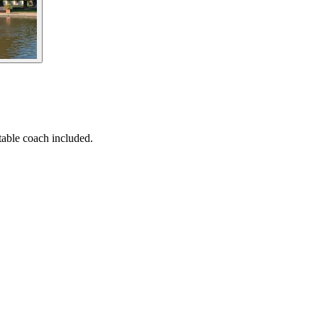
able coach included.