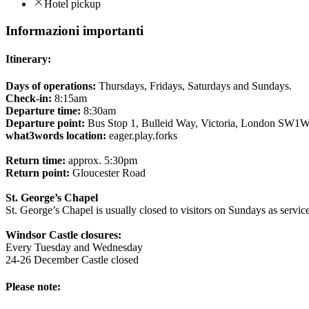
Hotel pickup
Informazioni importanti
Itinerary:
Days of operations:
Thursdays, Fridays, Saturdays and Sundays.
Check-in:
8:15am
Departure time:
8:30am
Departure point:
Bus Stop 1, Bulleid Way, Victoria, London SW1
what3words location:
eager.play.forks
Return time:
approx. 5:30pm
Return point:
Gloucester Road
St. George’s Chapel
St. George’s Chapel is usually closed to visitors on Sundays as servic
Windsor Castle closures:
Every Tuesday and Wednesday
24-26 December Castle closed
Please note: