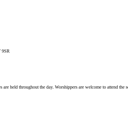
W 9SR
es are held throughout the day. Worshippers are welcome to attend the s