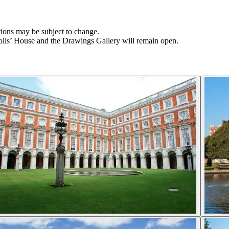
tions may be subject to change.
olls’ House and the Drawings Gallery will remain open.