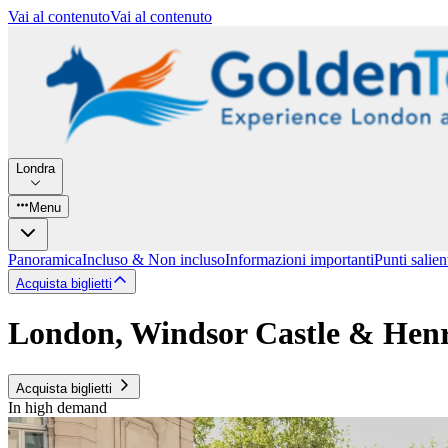
Vai al contenuto
Vai al contenuto
Londra
Menu
Panoramica
Incluso & Non incluso
Informazioni importanti
Punti salien
Acquista biglietti
London, Windsor Castle & Henr
Acquista biglietti
In high demand