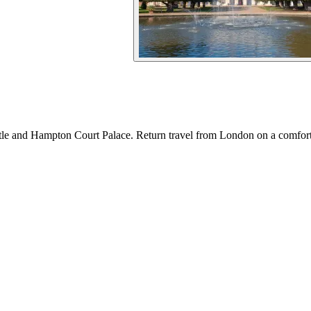
tle and Hampton Court Palace. Return travel from London on a comfort