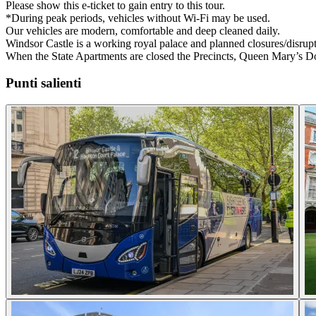
Please show this e-ticket to gain entry to this tour.
*During peak periods, vehicles without Wi-Fi may be used.
Our vehicles are modern, comfortable and deep cleaned daily.
Windsor Castle is a working royal palace and planned closures/disrup
When the State Apartments are closed the Precincts, Queen Mary’s D
Punti salienti