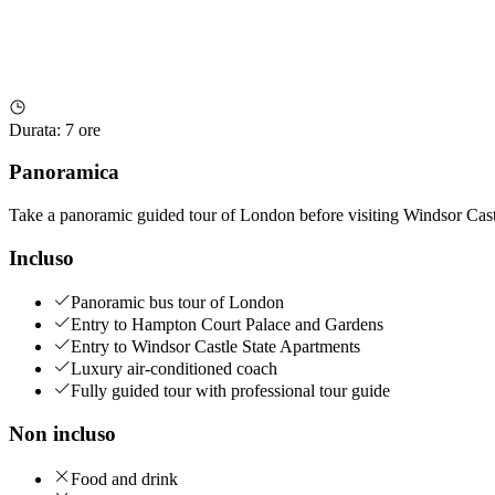
Durata
:
7 ore
Panoramica
Take a panoramic guided tour of London before visiting Windsor Cas
Incluso
Panoramic bus tour of London
Entry to Hampton Court Palace and Gardens
Entry to Windsor Castle State Apartments
Luxury air-conditioned coach
Fully guided tour with professional tour guide
Non incluso
Food and drink