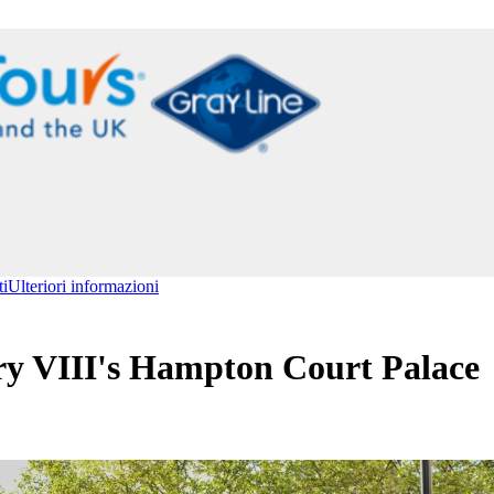
ti
Ulteriori informazioni
y VIII's Hampton Court Palace