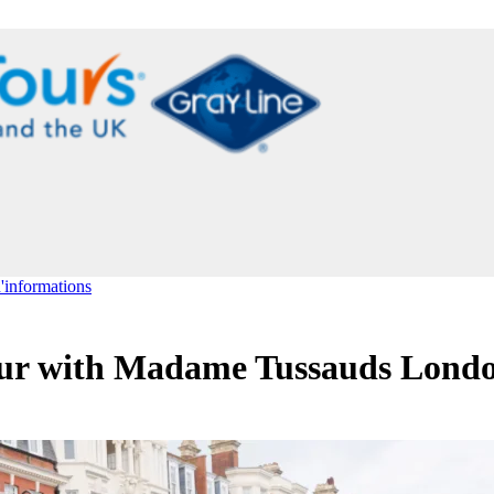
d'informations
ur with Madame Tussauds Lond