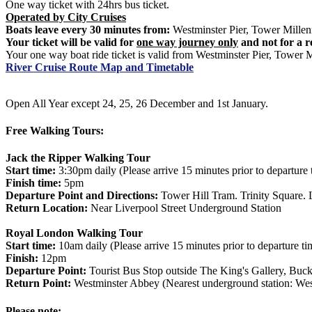
One way ticket with 24hrs bus ticket.
Operated by City Cruises
Boats leave every 30 minutes from:
Westminster Pier, Tower Millen
Your ticket will be valid for
one way journey only
and not for a r
Your one way boat ride ticket is valid from Westminster Pier, Tower 
River Cruise Route Map and Timetable
Open All Year except 24, 25, 26 December and 1st January.
Free Walking Tours:
Jack the Ripper Walking Tour
Start time:
3:30pm daily (Please arrive 15 minutes prior to departure 
Finish time:
5pm
Departure Point and Directions:
Tower Hill Tram. Trinity Square. 
Return Location:
Near Liverpool Street Underground Station
Royal London Walking Tour
Start time:
10am daily (Please arrive 15 minutes prior to departure ti
Finish:
12pm
Departure Point:
Tourist Bus Stop outside The King's Gallery, B
Return Point:
Westminster Abbey (Nearest underground station: West
Please note: