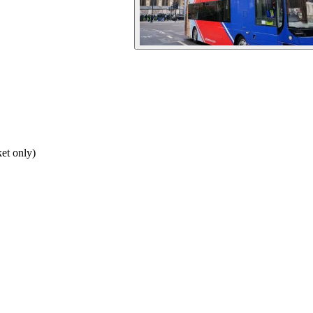
et only)