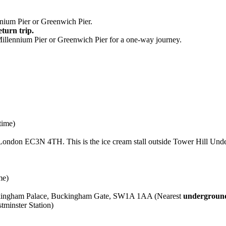
nium Pier or Greenwich Pier.
eturn trip.
Millennium Pier or Greenwich Pier for a one-way journey.
time)
London EC3N 4TH. This is the ice cream stall outside Tower Hill Unde
me)
uckingham Palace, Buckingham Gate, SW1A 1AA (Nearest
underground
minster Station)