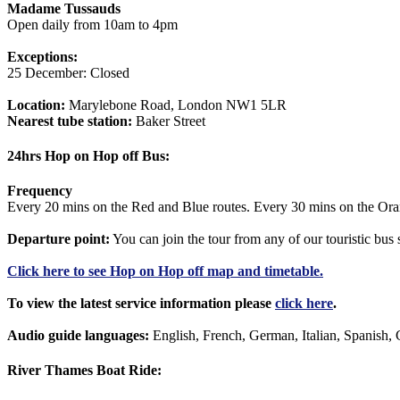
Madame Tussauds
Open daily from 10am to 4pm
Exceptions:
25 December: Closed
Location:
Marylebone Road, London NW1 5LR
Nearest tube station:
Baker Street
24hrs Hop on Hop off Bus:
Frequency
Every 20 mins on the Red and Blue routes. Every 30 mins on the Ora
Departure point:
You can join the tour from any of our touristic bu
Click
here
to see Hop on Hop off map and timetable.
To view the latest service information please
click here
.
Audio guide languages:
English, French, German, Italian, Spanish, 
River Thames Boat Ride: