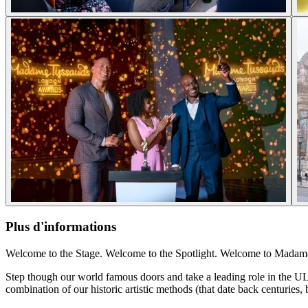
Plus d'informations
Welcome to the Stage. Welcome to the Spotlight. Welcome to Mada
Step though our world famous doors and take a leading role in the UL
combination of our historic artistic methods (that date back centuries