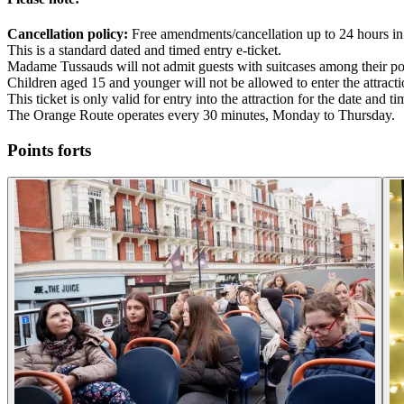
Cancellation policy:
Free amendments/cancellation up to 24 hours in
This is a standard dated and timed entry e-ticket.
Madame Tussauds will not admit guests with suitcases among their po
Children aged 15 and younger will not be allowed to enter the attract
This ticket is only valid for entry into the attraction for the date and 
The Orange Route operates every 30 minutes, Monday to Thursday.
Points forts