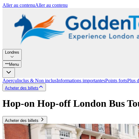
Aller au contenu
Aller au contenu
Londres
Menu
Aperçu
Inclus & Non inclus
Informations importantes
Points forts
Plus 
Acheter des billets
Hop-on Hop-off London Bus To
Acheter des billets