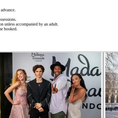
 advance.
ssessions.
ion unless accompanied by an adult.
time booked.