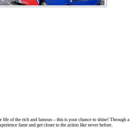
ife of the rich and famous – this is your chance to shine! Through a
xperience fame and get closer to the action like never before.