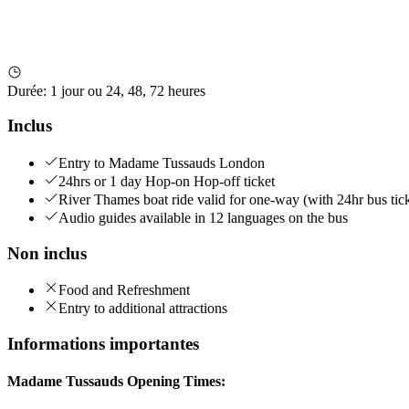
Durée
:
1 jour ou 24, 48, 72 heures
Inclus
Entry to Madame Tussauds London
24hrs or 1 day Hop-on Hop-off ticket
River Thames boat ride valid for one-way (with 24hr bus tick
Audio guides available in 12 languages on the bus
Non inclus
Food and Refreshment
Entry to additional attractions
Informations importantes
Madame Tussauds Opening Times: