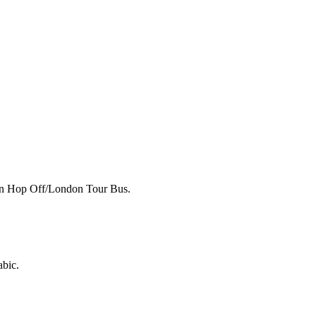
p on Hop Off/London Tour Bus.
abic.