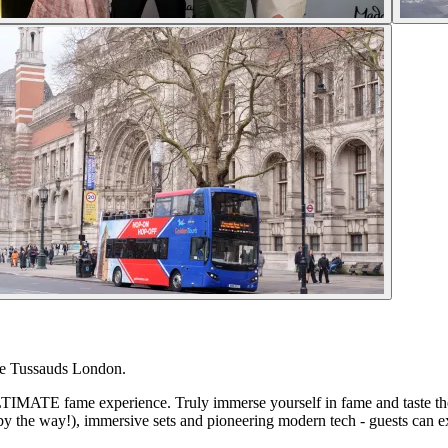
me Tussauds London.
TIMATE fame experience. Truly immerse yourself in fame and taste the l
, by the way!), immersive sets and pioneering modern tech - guests can e