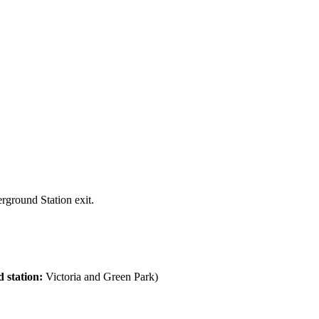
rground Station exit.
 station:
Victoria and Green Park)