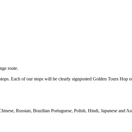
nge route.
s stops. Each of our stops will be clearly signposted Golden Tours Ho
Chinese, Russian, Brazilian Portuguese, Polish, Hindi, Japanese and Ar