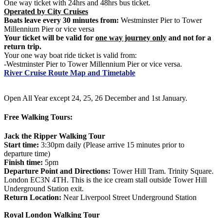
One way ticket with 24hrs and 48hrs bus ticket.
Operated by City Cruises
Boats leave every 30 minutes from:
Westminster Pier to Tower
Millennium Pier or vice versa
Your ticket will be valid for
one way journey only
and not for a
return trip.
Your one way boat ride ticket is valid from:
-Westminster Pier to Tower Millennium Pier or vice versa.
River Cruise Route Map and Timetable
Open All Year except 24, 25, 26 December and 1st January.
Free Walking Tours:
Jack the Ripper Walking Tour
Start time:
3:30pm daily (Please arrive 15 minutes prior to
departure time)
Finish time:
5pm
Departure Point and Directions:
Tower Hill Tram. Trinity Square.
London EC3N 4TH. This is the ice cream stall outside Tower Hill
Underground Station exit.
Return Location:
Near Liverpool Street Underground Station
Royal London Walking Tour