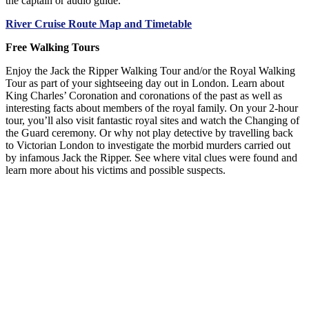
the captain or audio guide.
River Cruise Route Map and Timetable
Free Walking Tours
Enjoy the Jack the Ripper Walking Tour and/or the Royal Walking
Tour as part of your sightseeing day out in London. Learn about
King Charles’ Coronation and coronations of the past as well as
interesting facts about members of the royal family. On your 2-hour
tour, you’ll also visit fantastic royal sites and watch the Changing of
the Guard ceremony. Or why not play detective by travelling back
to Victorian London to investigate the morbid murders carried out
by infamous Jack the Ripper. See where vital clues were found and
learn more about his victims and possible suspects.