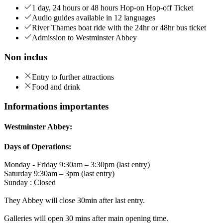
1 day, 24 hours or 48 hours Hop-on Hop-off Ticket
Audio guides available in 12 languages
River Thames boat ride with the 24hr or 48hr bus ticket
Admission to Westminster Abbey
Non inclus
Entry to further attractions
Food and drink
Informations importantes
Westminster Abbey:
Days of Operations:
Monday - Friday 9:30am – 3:30pm (last entry)
Saturday 9:30am – 3pm (last entry)
Sunday : Closed
They Abbey will close 30min after last entry.
Galleries will open 30 mins after main opening time.