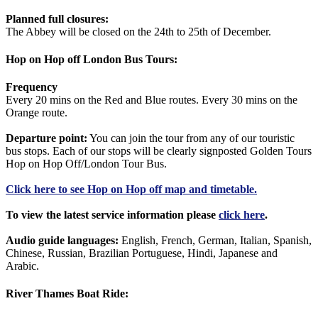
Planned full closures:
The Abbey will be closed on the 24th to 25th of December.
Hop on Hop off London Bus Tours:
Frequency
Every 20 mins on the Red and Blue routes. Every 30 mins on the
Orange route.
Departure point:
You can join the tour from any of our touristic
bus stops. Each of our stops will be clearly signposted Golden Tours
Hop on Hop Off/London Tour Bus.
Click
here
to see Hop on Hop off map and timetable.
To view the latest service information please
click here
.
Audio guide languages:
English, French, German, Italian, Spanish,
Chinese, Russian, Brazilian Portuguese, Hindi, Japanese and
Arabic.
River Thames Boat Ride: