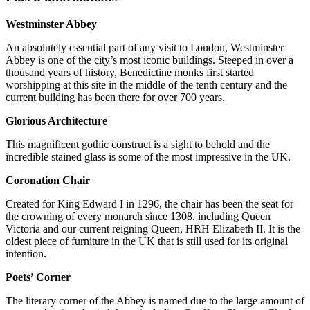
Westminster Abbey
An absolutely essential part of any visit to London, Westminster
Abbey is one of the city’s most iconic buildings. Steeped in over a
thousand years of history, Benedictine monks first started
worshipping at this site in the middle of the tenth century and the
current building has been there for over 700 years.
Glorious Architecture
This magnificent gothic construct is a sight to behold and the
incredible stained glass is some of the most impressive in the UK.
Coronation Chair
Created for King Edward I in 1296, the chair has been the seat for
the crowning of every monarch since 1308, including Queen
Victoria and our current reigning Queen, HRH Elizabeth II. It is the
oldest piece of furniture in the UK that is still used for its original
intention.
Poets’ Corner
The literary corner of the Abbey is named due to the large amount of