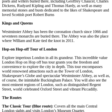
poets and writers buried there, including Geoffrey Chaucer, Charles
Dickens, Rudyard Kipling and Thomas Hardy, as well as many
memorial stones and busts dedicated to the likes of Shakespeare and
loved Scottish poet Robert Burns
Kings and Queens
Westminster Abbey has been the coronation church since 1066 and
seventeen monarchs are buried there. The Abbey was also the place
where William and Kate tied the knot in 2011.
Hop-on Hop-off Tour of London
Explore imperious London in all its grandeur. This incredible value
London Hop on Hop off bus tour grants you the freedom and
convenience to explore the city in depth. This tour encompasses
world renowned attractions such as the Tower of London,
Shakespeare’s Globe and spectacular Westminster Abbey, as well as,
of course, the inimitable Buckingham Palace. You will also see the
most eminent regions of London, such as distinguished Regent
Street, world celebrated Oxford Street and vibrant Piccadilly.
The Routes
The Classic Tour (Blue route)
: Covers all the main Central
London sights and visits London’s Museum Quarter.