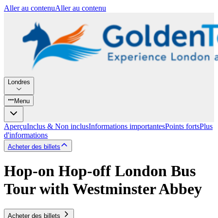
Aller au contenu
Aller au contenu
Londres
Menu
Aperçu
Inclus & Non inclus
Informations importantes
Points forts
Plus
d'informations
Acheter des billets
Hop-on Hop-off London Bus
Tour with Westminster Abbey
Acheter des billets