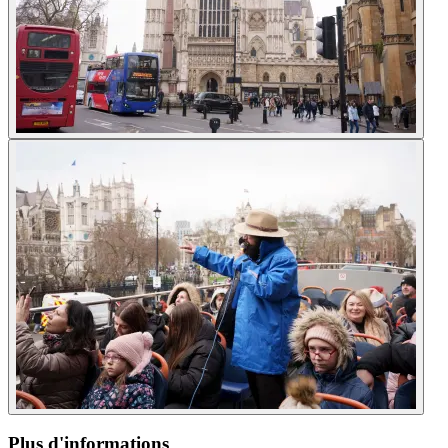
Plus d'informations