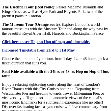
The Essential Tour (Red route)
: Passes Madame Tussauds and
Kings Cross, as well as Hyde Park and Regents Park, two of the
prettiest parks in London.
The Museum Tour (Orange route)
: Explore London's world-
famous museums with the Museum Tour and along the way pass by
the beautiful Royal Albert Hall, Harrods and Buckingham Palace.
Click
here
to see Hop on Hop off map and timetable.
Increased Timetable from 23rd to 31st May
Choose the duration of your tour, from 1 day, 24 or 48 hours, pick a
ticket duration that suits you.
Boat Ride available with the 24hrs or 48hrs Hop on Hop off bus
tour:
Enjoy a relaxing sightseeing cruise along the heart of London’s
River Thames with this City Cruises boat ride. Departing from
Westminster Pier and heading towards Tower Millennium Pier, or
vice versa, you’ll get to soak in panoramic views of the capital’s
most iconic landmarks for a sightseeing experience like no other!
Discover fascinating facts as you cruise with live commentary from