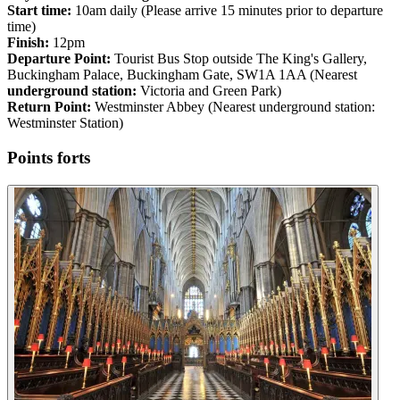
Start time:
10am daily (Please arrive 15 minutes prior to departure
time)
Finish:
12pm
Departure Point:
Tourist Bus Stop outside The King's Gallery,
Buckingham Palace, Buckingham Gate, SW1A 1AA (Nearest
underground station:
Victoria and Green Park)
Return Point:
Westminster Abbey (Nearest underground station:
Westminster Station)
Points forts