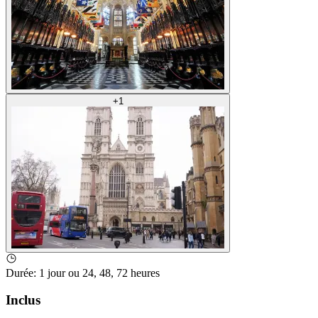
+
1
Durée
:
1 jour ou 24, 48, 72 heures
Inclus