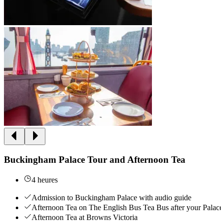
Buckingham Palace Tour and Afternoon Tea
4 heures
Admission to Buckingham Palace with audio guide
Afternoon Tea on The English Bus Tea Bus after your Palac
Afternoon Tea at Browns Victoria