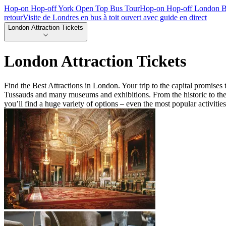
Hop-on Hop-off York Open Top Bus Tour
Hop-on Hop-off London B
retour
Visite de Londres en bus à toit ouvert avec guide en direct
London Attraction Tickets
London Attraction Tickets
Find the Best Attractions in London. Your trip to the capital promis
Tussauds and many museums and exhibitions. From the historic to the 
you’ll find a huge variety of options – even the most popular activitie