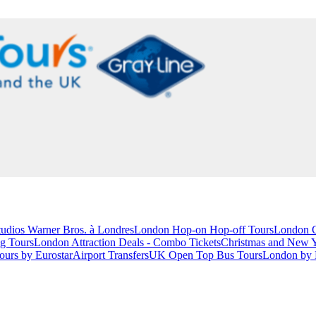
studios Warner Bros. à Londres
London Hop-on Hop-off Tours
London C
g Tours
London Attraction Deals - Combo Tickets
Christmas and New 
ours by Eurostar
Airport Transfers
UK Open Top Bus Tours
London by 