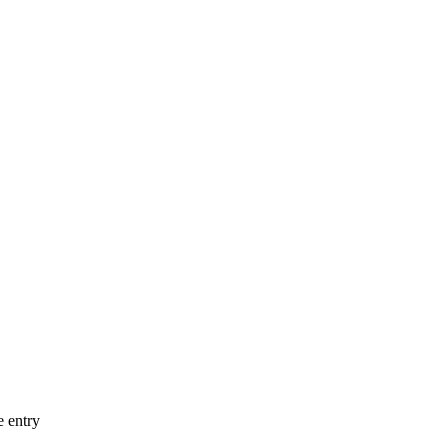
e entry