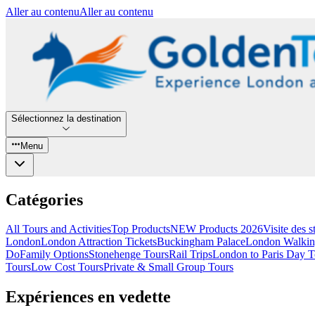
Aller au contenu
Aller au contenu
Sélectionnez la destination
Menu
Catégories
All Tours and Activities
Top Products
NEW Products 2026
Visite des 
London
London Attraction Tickets
Buckingham Palace
London Walkin
Do
Family Options
Stonehenge Tours
Rail Trips
London to Paris Day T
Tours
Low Cost Tours
Private & Small Group Tours
Expériences en vedette