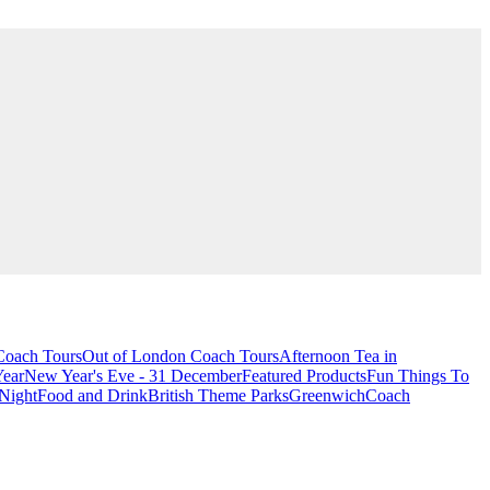
oach Tours
Out of London Coach Tours
Afternoon Tea in
Year
New Year's Eve - 31 December
Featured Products
Fun Things To
Night
Food and Drink
British Theme Parks
Greenwich
Coach