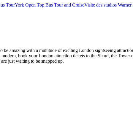
us Tour
York Open Top Bus Tour and Cruise
Visite des studios Warner 
es to be amazing with a multitude of exciting London sightseeing attr
modern, book your London attraction tickets to the Shard, the Tower o
s are just waiting to be snapped up.