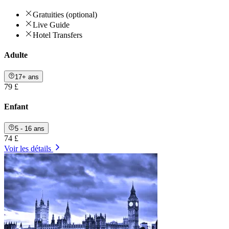
Gratuities (optional)
Live Guide
Hotel Transfers
Adulte
17+ ans
79 £
Enfant
5 - 16 ans
74 £
Voir les détails