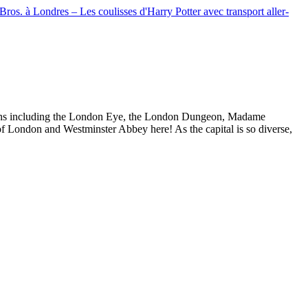
Bros. à Londres – Les coulisses d'Harry Potter avec transport aller-
actions including the London Eye, the London Dungeon, Madame
f London and Westminster Abbey here! As the capital is so diverse,