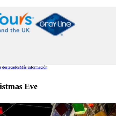
s destacados
Más información
istmas Eve