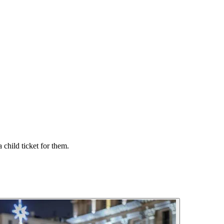
 child ticket for them.