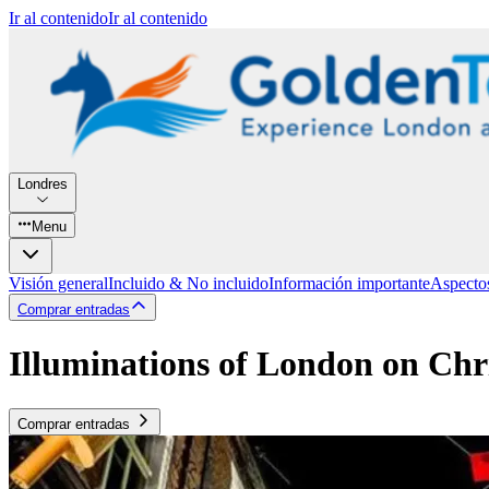
Ir al contenido
Ir al contenido
Londres
Menu
Visión general
Incluido & No incluido
Información importante
Aspecto
Comprar entradas
Illuminations of London on Chr
Comprar entradas