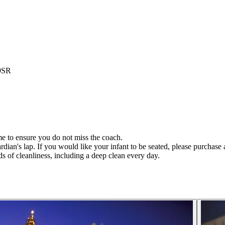
 9SR
ime to ensure you do not miss the coach.
rdian's lap. If you would like your infant to be seated, please purchase a
s of cleanliness, including a deep clean every day.