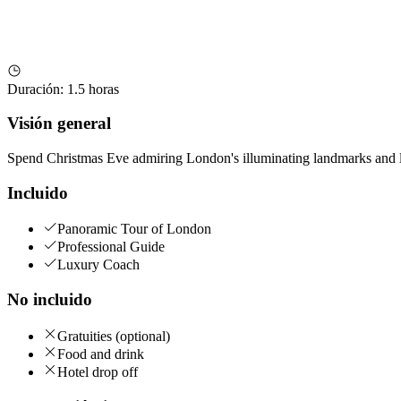
Duración
:
1.5 horas
Visión general
Spend Christmas Eve admiring London's illuminating landmarks and li
Incluido
Panoramic Tour of London
Professional Guide
Luxury Coach
No incluido
Gratuities (optional)
Food and drink
Hotel drop off