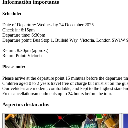
Información importante
Schedule:
Date of Departure: Wednesday 24 December 2025
Check in: 6:15pm
Departure time: 6:30pm
Departure point: Bus Stop 1, Bulleid Way, Victoria, London SW1W
Return: 8.30pm (approx.)
Return Point: Victoria
Please note:
Please arrive at the departure point 15 minutes before the departure t
Children aged 0 to 2 years travel free of charge but must sit on the gua
Our vehicles are modern, comfortable, and kept to the highest standard
Free cancellation/amendments up to 24 hours before the tour.
Aspectos destacados