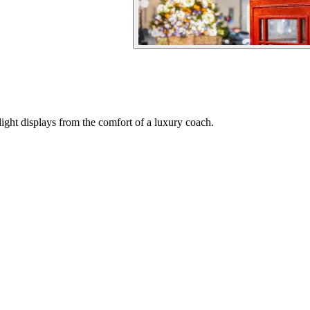
ght displays from the comfort of a luxury coach.