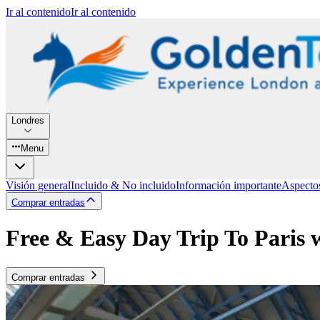
Ir al contenido
Ir al contenido
Londres
Menu
Visión general
Incluido & No incluido
Información importante
Aspecto
Comprar entradas
Free & Easy Day Trip To Paris 
Comprar entradas