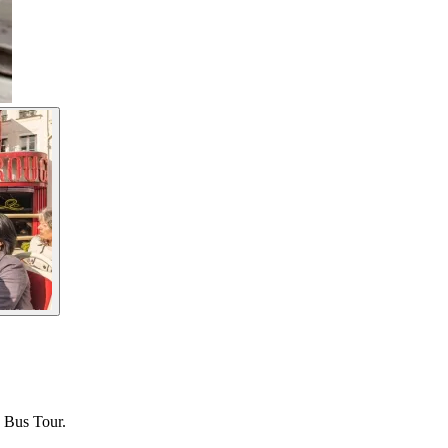
p Bus Tour.