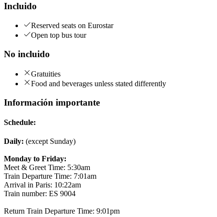
Incluido
Reserved seats on Eurostar
Open top bus tour
No incluido
Gratuities
Food and beverages unless stated differently
Información importante
Schedule:
Daily:
(except Sunday)
Monday to Friday:
Meet & Greet Time: 5:30am
Train Departure Time: 7:01am
Arrival in Paris: 10:22am
Train number: ES 9004
Return Train Departure Time: 9:01pm