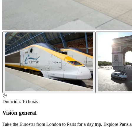
Duración
:
16 horas
Visión general
Take the Eurostar from London to Paris for a day trip. Explore Par