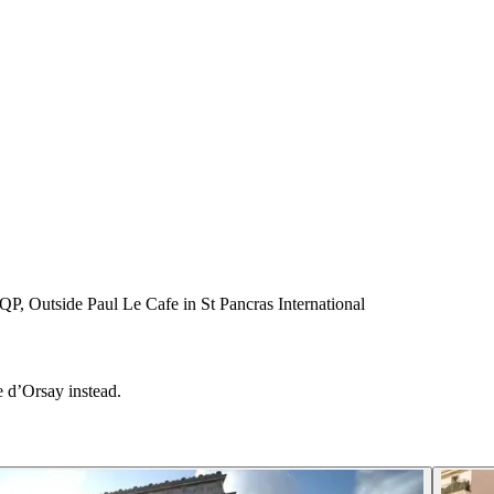
P, Outside Paul Le Cafe in St Pancras International
 d’Orsay instead.