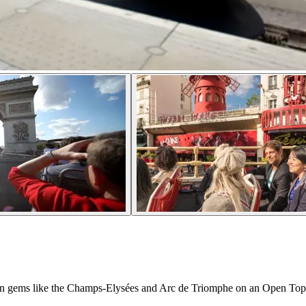
isian gems like the Champs-Elysées and Arc de Triomphe on an Open To