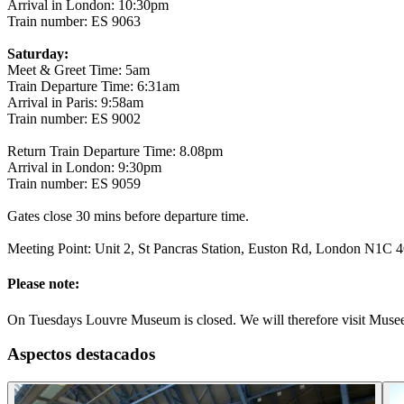
Arrival in London: 10:30pm
Train number: ES 9063
Saturday:
Meet & Greet Time: 5am
Train Departure Time: 6:31am
Arrival in Paris: 9:58am
Train number: ES 9002
Return Train Departure Time: 8.08pm
Arrival in London: 9:30pm
Train number: ES 9059
Gates close 30 mins before departure time.
Meeting Point: Unit 2, St Pancras Station, Euston Rd, London N1C 4Q
Please note:
On Tuesdays Louvre Museum is closed. We will therefore visit Musee
Aspectos destacados