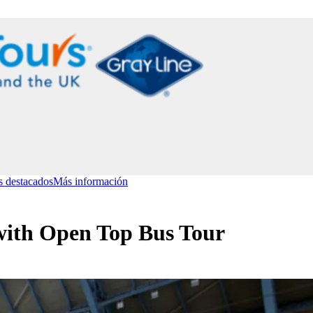
s destacados
Más información
with Open Top Bus Tour