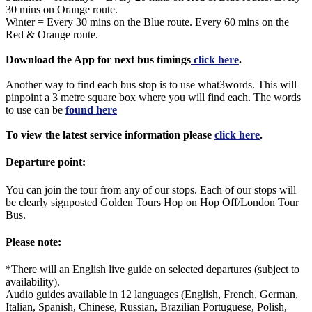
30 mins on Orange route.
Winter = Every 30 mins on the Blue route. Every 60 mins on the
Red & Orange route.
Download the App for next bus timings
click here
.
Another way to find each bus stop is to use what3words. This will
pinpoint a 3 metre square box where you will find each. The words
to use can be
found here
To view the latest service information please
click here
.
Departure point:
You can join the tour from any of our stops. Each of our stops will
be clearly signposted Golden Tours Hop on Hop Off/London Tour
Bus.
Please note:
*There will an English live guide on selected departures (subject to
availability).
Audio guides available in 12 languages (English, French, German,
Italian, Spanish, Chinese, Russian, Brazilian Portuguese, Polish,