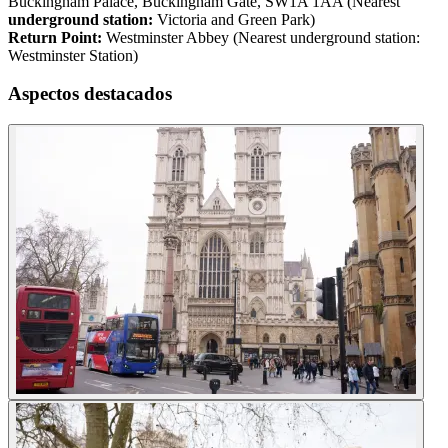
Buckingham Palace, Buckingham Gate, SW1A 1AA (Nearest
underground station:
Victoria and Green Park)
Return Point:
Westminster Abbey (Nearest underground station:
Westminster Station)
Aspectos destacados