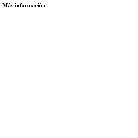
Más información