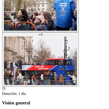
+
3
Duración
:
1 día
Visión general