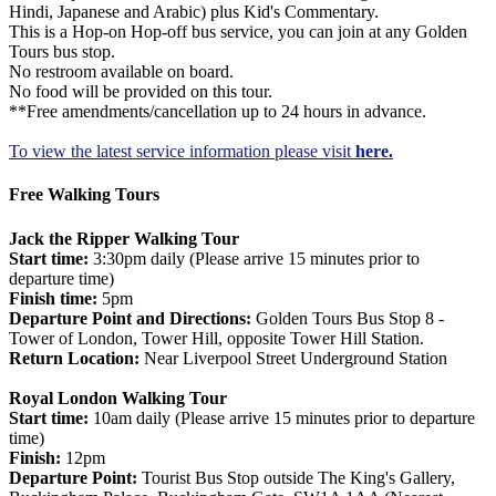
Hindi, Japanese and Arabic) plus Kid's Commentary.
This is a Hop-on Hop-off bus service, you can join at any Golden
Tours bus stop.
No restroom available on board.
No food will be provided on this tour.
**Free amendments/cancellation up to 24 hours in advance.
To view the latest service information please visit
here.
Free Walking Tours
Jack the Ripper Walking Tour
Start time:
3:30pm daily (Please arrive 15 minutes prior to
departure time)
Finish time:
5pm
Departure Point and Directions:
Golden Tours Bus Stop 8 -
Tower of London, Tower Hill, opposite Tower Hill Station.
Return Location:
Near Liverpool Street Underground Station
Royal London Walking Tour
Start time:
10am daily (Please arrive 15 minutes prior to departure
time)
Finish:
12pm
Departure Point:
Tourist Bus Stop outside The King's Gallery,