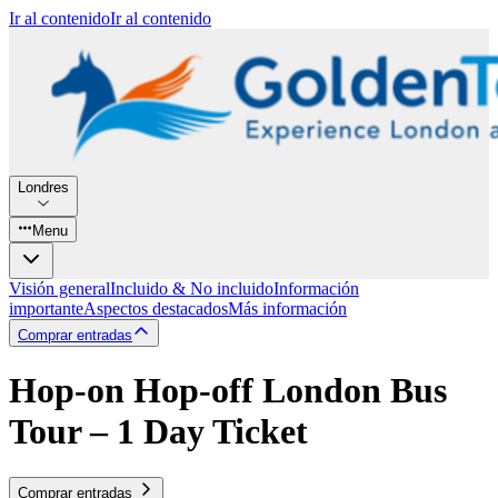
Ir al contenido
Ir al contenido
Londres
Menu
Visión general
Incluido & No incluido
Información
importante
Aspectos destacados
Más información
Comprar entradas
Hop-on Hop-off London Bus
Tour – 1 Day Ticket
Comprar entradas