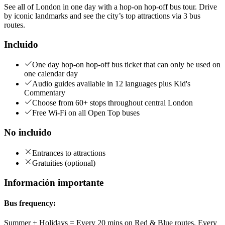
See all of London in one day with a hop-on hop-off bus tour. Drive
by iconic landmarks and see the city’s top attractions via 3 bus
routes.
Incluido
One day hop-on hop-off bus ticket that can only be used on
one calendar day
Audio guides available in 12 languages plus Kid's
Commentary
Choose from 60+ stops throughout central London
Free Wi-Fi on all Open Top buses
No incluido
Entrances to attractions
Gratuities (optional)
Información importante
Bus frequency:
Summer + Holidays = Every 20 mins on Red & Blue routes. Every