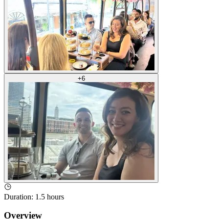
+
6
Duration
:
1.5 hours
Overview