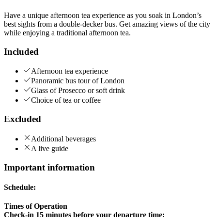
Have a unique afternoon tea experience as you soak in London’s
best sights from a double-decker bus. Get amazing views of the city
while enjoying a traditional afternoon tea.
Included
Afternoon tea experience
Panoramic bus tour of London
Glass of Prosecco or soft drink
Choice of tea or coffee
Excluded
Additional beverages
A live guide
Important information
Schedule:
Times of Operation
Check-in 15 minutes before your departure time: