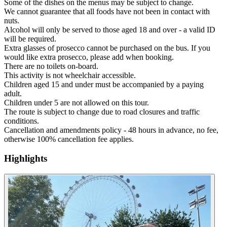
Some of the dishes on the menus may be subject to change.
We cannot guarantee that all foods have not been in contact with
nuts.
Alcohol will only be served to those aged 18 and over - a valid ID
will be required.
Extra glasses of prosecco cannot be purchased on the bus. If you
would like extra prosecco, please add when booking.
There are no toilets on-board.
This activity is not wheelchair accessible.
Children aged 15 and under must be accompanied by a paying
adult.
Children under 5 are not allowed on this tour.
The route is subject to change due to road closures and traffic
conditions.
Cancellation and amendments policy - 48 hours in advance, no fee,
otherwise 100% cancellation fee applies.
Highlights