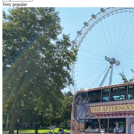
Very popular