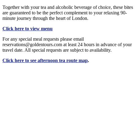
Together with your tea and alcoholic beverage of choice, these bites
are guaranteed to be the perfect complement to your relaxing 90-
minute journey through the heart of London.
Click here to view menu
For any special meal requests please email
reservations@goldentours.com at least 24 hours in advance of your
travel date. All special requests are subject to availability.
Click here to see afternoon tea route map
.