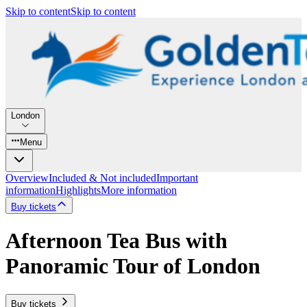
Skip to content
Skip to content
London
Menu
Overview
Included & Not included
Important
information
Highlights
More information
Buy tickets
Afternoon Tea Bus with
Panoramic Tour of London
Buy tickets