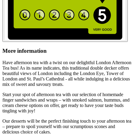
More information
Have afternoon tea with a twist on our delightful London Afternoon
Tea bus! As its name indicates, this traditional double decker offers
beautiful views of London including the London Eye, Tower of
London and St. Paul’s Cathedral - all while indulging in a delicious
mix of sweet and savoury treats.
Start your spot of afternoon tea with our selection of homemade
finger sandwiches and wraps – with smoked salmon, hummus, and
cream cheese options on offer, get ready to have your taste buds
tingling with joy!
Our desserts will be the perfect finishing touch to your afternoon tea
– prepare to spoil yourself with our scrumptious scones and
delicious choice of cakes.