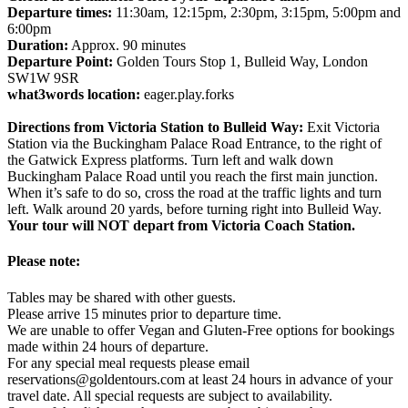
Departure times:
11:30am, 12:15pm, 2:30pm, 3:15pm, 5:00pm and
6:00pm
Duration:
Approx. 90 minutes
Departure Point:
Golden Tours Stop 1, Bulleid Way, London
SW1W 9SR
what3words location:
eager.play.forks
Directions from Victoria Station to Bulleid Way:
Exit Victoria
Station via the Buckingham Palace Road Entrance, to the right of
the Gatwick Express platforms. Turn left and walk down
Buckingham Palace Road until you reach the first main junction.
When it’s safe to do so, cross the road at the traffic lights and turn
left. Walk around 20 yards, before turning right into Bulleid Way.
Your tour will NOT depart from Victoria Coach Station.
Please note:
Tables may be shared with other guests.
Please arrive 15 minutes prior to departure time.
We are unable to offer Vegan and Gluten-Free options for bookings
made within 24 hours of departure.
For any special meal requests please email
reservations@goldentours.com at least 24 hours in advance of your
travel date. All special requests are subject to availability.