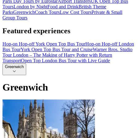
Paris Day Tours by Eurostar
Airport Transfers
UK Open Top Bus
Tours
London by Night
Food and Drink
British Theme
Parks
Greenwich
Coach Tours
Low Cost Tours
Private & Small
Group Tours
Featured experiences
Hop-on Hop-off York Open Top Bus Tour
Hop-on Hop-off London
Bus Tour
York Open Top Bus Tour and Cruise
Warner Bros. Studio
Tour London – The Making of Harry Potter with Return
Transport
Open Top London Bus Tour with Live Guide
Greenwich
Greenwich