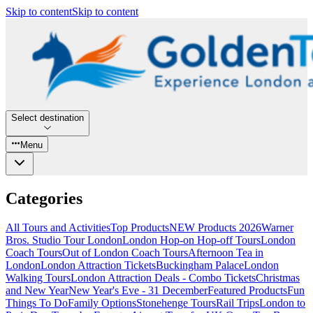
Skip to content
Skip to content
Select destination
Menu
Categories
All Tours and Activities
Top Products
NEW Products 2026
Warner
Bros. Studio Tour London
London Hop-on Hop-off Tours
London
Coach Tours
Out of London Coach Tours
Afternoon Tea in
London
London Attraction Tickets
Buckingham Palace
London
Walking Tours
London Attraction Deals - Combo Tickets
Christmas
and New Year
New Year's Eve - 31 December
Featured Products
Fun
Things To Do
Family Options
Stonehenge Tours
Rail Trips
London to