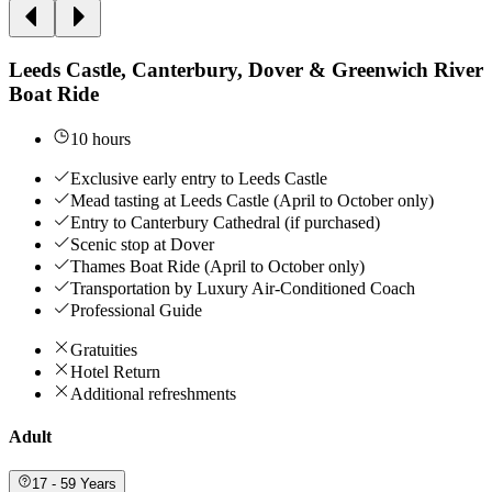
Leeds Castle, Canterbury, Dover & Greenwich River
Boat Ride
10 hours
Exclusive early entry to Leeds Castle
Mead tasting at Leeds Castle (April to October only)
Entry to Canterbury Cathedral (if purchased)
Scenic stop at Dover
Thames Boat Ride (April to October only)
Transportation by Luxury Air-Conditioned Coach
Professional Guide
Gratuities
Hotel Return
Additional refreshments
Adult
17 - 59 Years