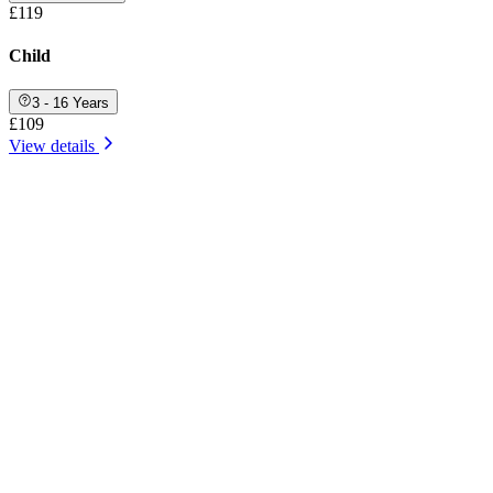
£119
Child
3 - 16 Years
£109
View details